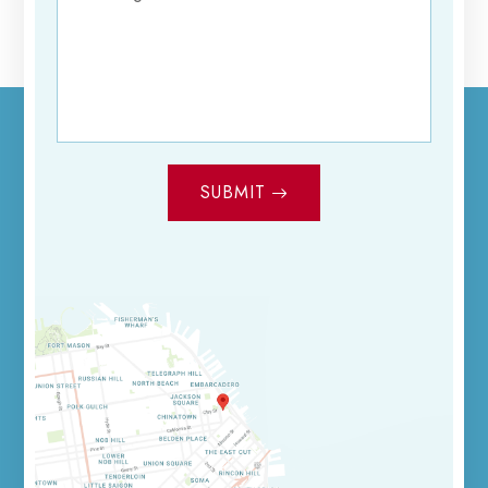
SUBMIT