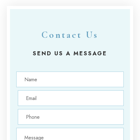
Contact Us
SEND US A MESSAGE