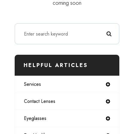
coming soon
HELPFUL ARTICLES
Services
Contact Lenses
Eyeglasses