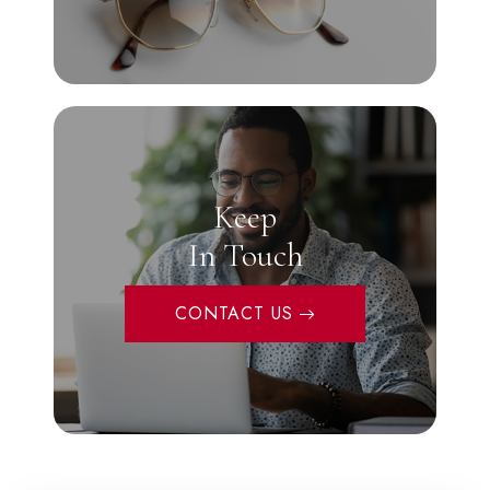
Keep
In Touch
CONTACT US