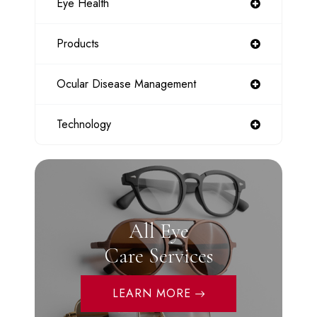
Eye Health
Products
Ocular Disease Management
Technology
All Eye
Care Services
LEARN MORE