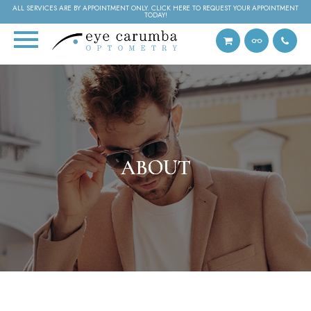
ALL SERVICES ARE BY APPOINTMENT ONLY. CLICK HERE TO REQUEST YOUR APPOINTMENT
TODAY!
ABOUT
ABOUT
ABOUT