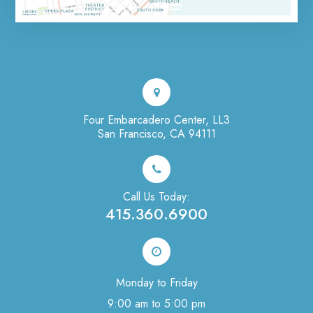
Four Embarcadero Center, LL3
San Francisco, CA 94111
Call Us Today:
415.360.6900
Monday to Friday
9:00 am to 5:00 pm