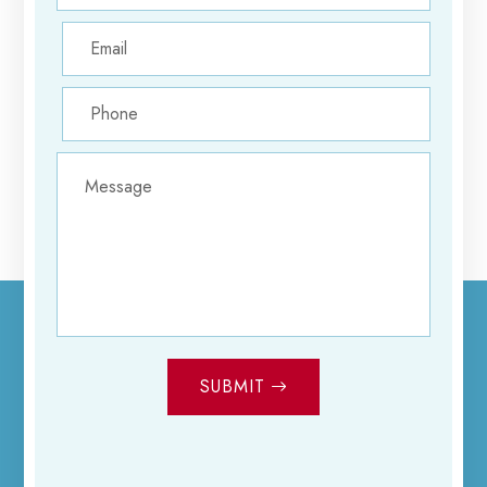
SUBMIT