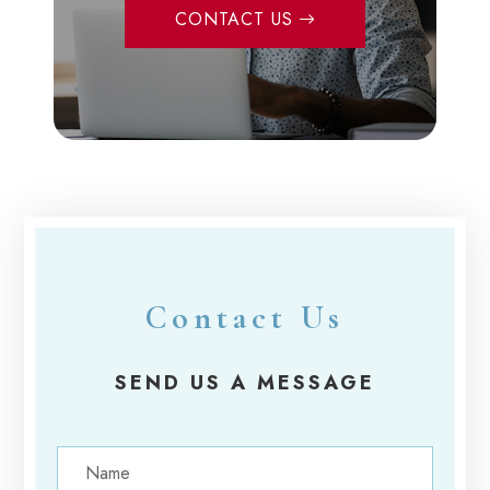
CONTACT US
Contact Us
SEND US A MESSAGE