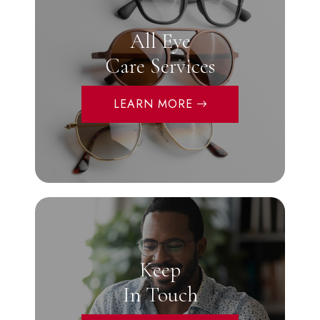
All Eye
Care Services
LEARN MORE
Keep
In Touch