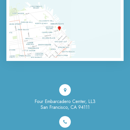
Four Embarcadero Center, LL3
San Francisco, CA 94111