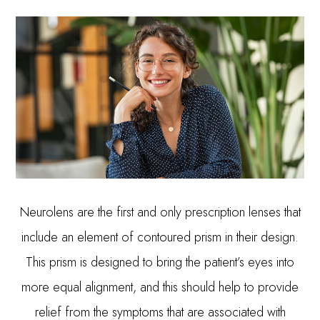
Neurolens are the first and only prescription lenses that
include an element of contoured prism in their design.
This prism is designed to bring the patient’s eyes into
more equal alignment, and this should help to provide
relief from the symptoms that are associated with