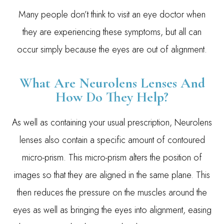
Many people don’t think to visit an eye doctor when
they are experiencing these symptoms, but all can
occur simply because the eyes are out of alignment.
What Are Neurolens Lenses And
How Do They Help?
As well as containing your usual prescription, Neurolens
lenses also contain a specific amount of contoured
micro-prism. This micro-prism alters the position of
images so that they are aligned in the same plane. This
then reduces the pressure on the muscles around the
eyes as well as bringing the eyes into alignment, easing