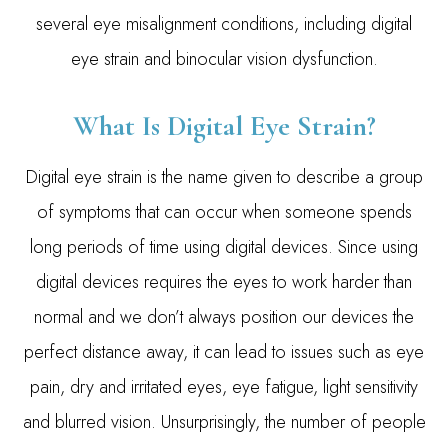
several eye misalignment conditions, including digital
eye strain and binocular vision dysfunction.
What Is Digital Eye Strain?
Digital eye strain is the name given to describe a group
of symptoms that can occur when someone spends
long periods of time using digital devices. Since using
digital devices requires the eyes to work harder than
normal and we don’t always position our devices the
perfect distance away, it can lead to issues such as eye
pain, dry and irritated eyes, eye fatigue, light sensitivity
and blurred vision. Unsurprisingly, the number of people