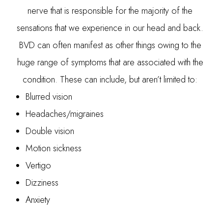
nerve that is responsible for the majority of the
sensations that we experience in our head and back.
BVD can often manifest as other things owing to the
huge range of symptoms that are associated with the
condition. These can include, but aren’t limited to:
Blurred vision
Headaches/migraines
Double vision
Motion sickness
Vertigo
Dizziness
Anxiety