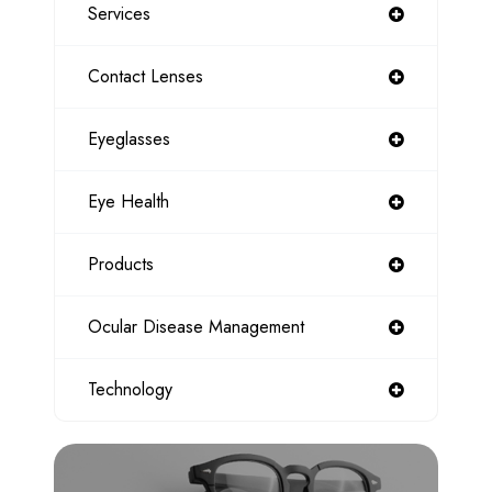
Services
Contact Lenses
Eyeglasses
Eye Health
Products
Ocular Disease Management
Technology