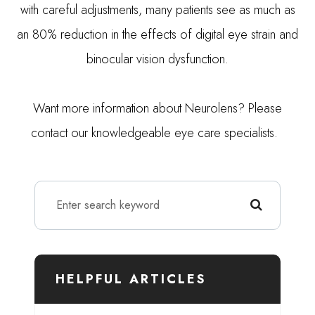
with careful adjustments, many patients see as much as
an 80% reduction in the effects of digital eye strain and
binocular vision dysfunction.
Want more information about Neurolens? Please
contact our knowledgeable eye care specialists.
HELPFUL ARTICLES