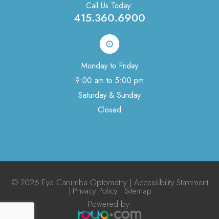
Call Us Today:
415.360.6900
Monday to Friday
9:00 am to 5:00 pm
Saturday & Sunday
Closed
© 2026 Eye Carumba Optometry |
Accessibility Statement
|
Privacy Policy
|
Sitemap
Powered by:​​​​​​​