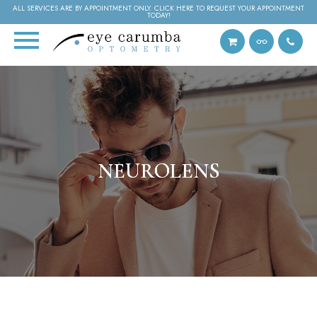
ALL SERVICES ARE BY APPOINTMENT ONLY. CLICK HERE TO REQUEST YOUR APPOINTMENT
TODAY!
NEUROLENS
NEUROLENS
NEUROLENS