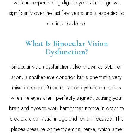
who are experiencing digital eye strain has grown
significantly over the last few years and is expected to
continue to do so.
What Is Binocular Vision
Dysfunction?
Binocular vision dysfunction, also known as BVD for
short, is another eye condition but is one that is very
misunderstood. Binocular vision dysfunction occurs
when the eyes aren’t perfectly aligned, causing your
brain and eyes to work harder than normal in order to
create a clear visual image and remain focused. This
places pressure on the trigeminal nerve, which is the