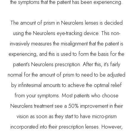
the symptoms that the patient has been experiencing.
The amount of prism in Neurolens lenses is decided
using the Neurolens eye-tracking device. This non-
invasively measures the misalignment that the patient is
experiencing, and this is used to form the basis for the
patient’s Neurolens prescription. After this, it’s fairly
normal for the amount of prism to need to be adjusted
by infinitesimal amounts to achieve the optimal relief
from your symptoms. Most patients who choose
Neurolens treatment see a 50% improvement in their
vision as soon as they start to have micro-prism
incorporated into their prescription lenses. However,