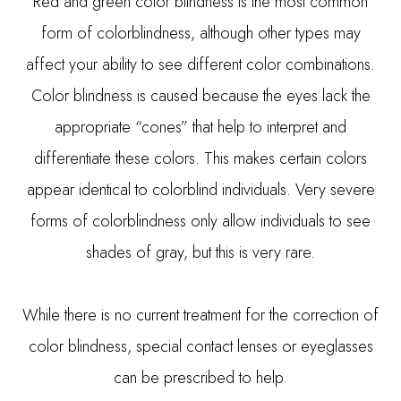
Red and green color blindness is the most common
form of colorblindness, although other types may
affect your ability to see different color combinations.
Color blindness is caused because the eyes lack the
appropriate “cones” that help to interpret and
differentiate these colors. This makes certain colors
appear identical to colorblind individuals. Very severe
forms of colorblindness only allow individuals to see
shades of gray, but this is very rare.
While there is no current treatment for the correction of
color blindness, special contact lenses or eyeglasses
can be prescribed to help.