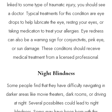
linked to some type of traumatic injury, you should see
a doctor. Typical treatments for this condition are eye
drops to help lubricate the eye, resting your eyes, or
taking medication to treat your allergies. Eye redness
can also be a warning sign for conjunctivitis, pink eye,
or sun damage. These conditions should receive
medical treatment from a licensed professional.
Night Blindness
Some people find that they have difficulty navigating in
darker areas like movie theaters, dark rooms, or driving
at night. Several possibilities could lead to night
blindness. Some may have been born with this