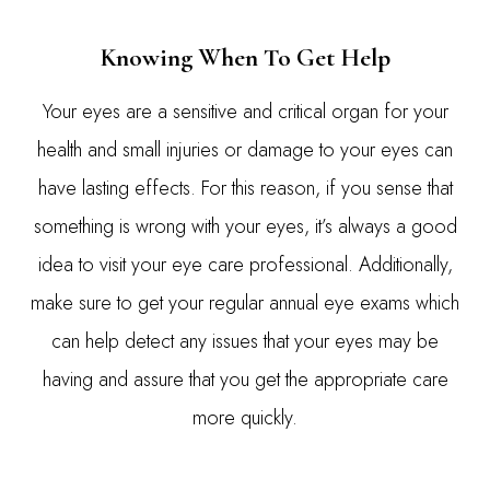
Knowing When To Get Help
Your eyes are a sensitive and critical organ for your
health and small injuries or damage to your eyes can
have lasting effects. For this reason, if you sense that
something is wrong with your eyes, it’s always a good
idea to visit your eye care professional. Additionally,
make sure to get your regular annual eye exams which
can help detect any issues that your eyes may be
having and assure that you get the appropriate care
more quickly.