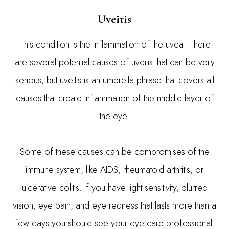
Uveitis
This condition is the inflammation of the uvea. There
are several potential causes of uveitis that can be very
serious, but uveitis is an umbrella phrase that covers all
causes that create inflammation of the middle layer of
the eye.
Some of these causes can be compromises of the
immune system, like AIDS, rheumatoid arthritis, or
ulcerative colitis. If you have light sensitivity, blurred
vision, eye pain, and eye redness that lasts more than a
few days you should see your eye care professional.