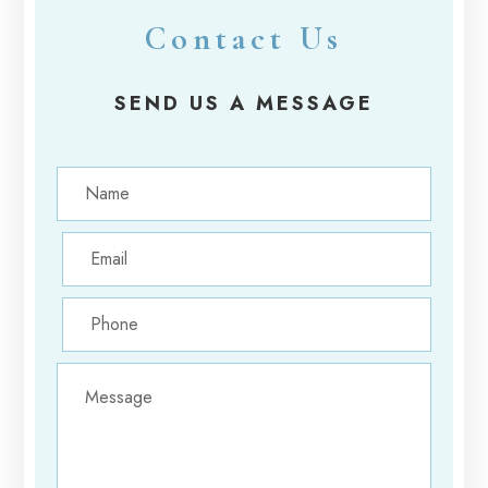
Contact Us
SEND US A MESSAGE