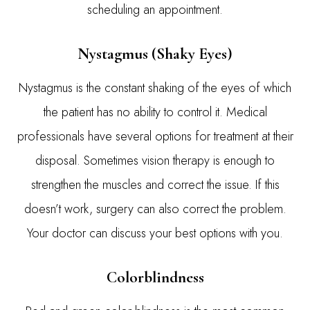
scheduling an appointment.
Nystagmus (Shaky Eyes)
Nystagmus is the constant shaking of the eyes of which
the patient has no ability to control it. Medical
professionals have several options for treatment at their
disposal. Sometimes vision therapy is enough to
strengthen the muscles and correct the issue. If this
doesn’t work, surgery can also correct the problem.
Your doctor can discuss your best options with you.
Colorblindness