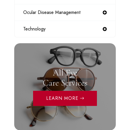
Ocular Disease Management
Technology
All Eye
Care Services
LEARN MORE