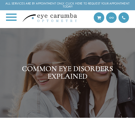
ALL SERVICES ARE BY APPOINTMENT ONLY. CLICK HERE TO REQUEST YOUR APPOINTMENT
TODAY!
COMMON EYE DISORDERS
COMMON EYE DISORDERS
COMMON EYE DISORDERS
EXPLAINED
EXPLAINED
EXPLAINED