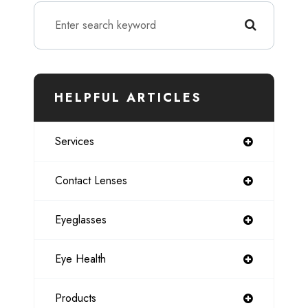
HELPFUL ARTICLES
Services
Contact Lenses
Eyeglasses
Eye Health
Products