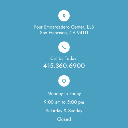
Four Embarcadero Center, LL3
San Francisco, CA 94111
Call Us Today:
415.360.6900
Monday to Friday
9:00 am to 5:00 pm
Saturday & Sunday
Closed