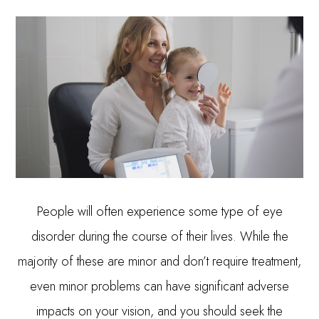
People will often experience some type of eye
disorder during the course of their lives. While the
majority of these are minor and don’t require treatment,
even minor problems can have significant adverse
impacts on your vision, and you should seek the