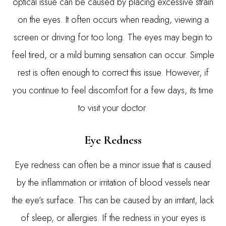
optical issue can be caused by placing excessive strain
on the eyes. It often occurs when reading, viewing a
screen or driving for too long. The eyes may begin to
feel tired, or a mild burning sensation can occur. Simple
rest is often enough to correct this issue. However, if
you continue to feel discomfort for a few days, its time
to visit your doctor.
Eye Redness
Eye redness can often be a minor issue that is caused
by the inflammation or irritation of blood vessels near
the eye’s surface. This can be caused by an irritant, lack
of sleep, or allergies. If the redness in your eyes is