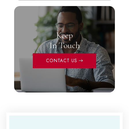
Keep
In Touch
CONTACT US