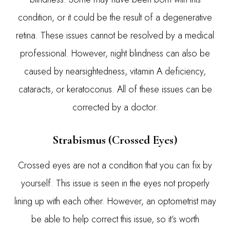
condition, or it could be the result of a degenerative
retina. These issues cannot be resolved by a medical
professional. However, night blindness can also be
caused by nearsightedness, vitamin A deficiency,
cataracts, or keratoconus. All of these issues can be
corrected by a doctor.
Strabismus (Crossed Eyes)
Crossed eyes are not a condition that you can fix by
yourself. This issue is seen in the eyes not properly
lining up with each other. However, an optometrist may
be able to help correct this issue, so it’s worth