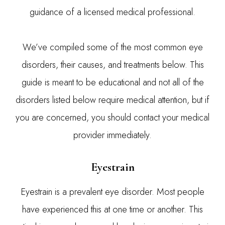
guidance of a licensed medical professional.
We’ve compiled some of the most common eye
disorders, their causes, and treatments below. This
guide is meant to be educational and not all of the
disorders listed below require medical attention, but if
you are concerned, you should contact your medical
provider immediately.
Eyestrain
Eyestrain is a prevalent eye disorder. Most people
have experienced this at one time or another. This