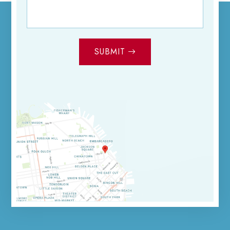
SUBMIT