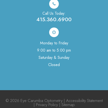
Call Us Today:
415.360.6900
Monday to Friday
9:00 am to 5:00 pm
Saturday & Sunday
Closed
© 2026 Eye Carumba Optometry |
Accessibility Statement
|
Privacy Policy
|
Sitemap