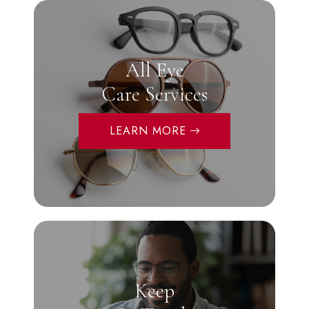
All Eye
Care Services
LEARN MORE
Keep