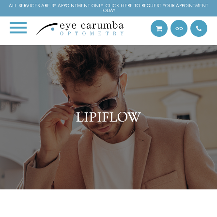
ALL SERVICES ARE BY APPOINTMENT ONLY. CLICK HERE TO REQUEST YOUR APPOINTMENT
TODAY!
LIPIFLOW
LIPIFLOW
LIPIFLOW