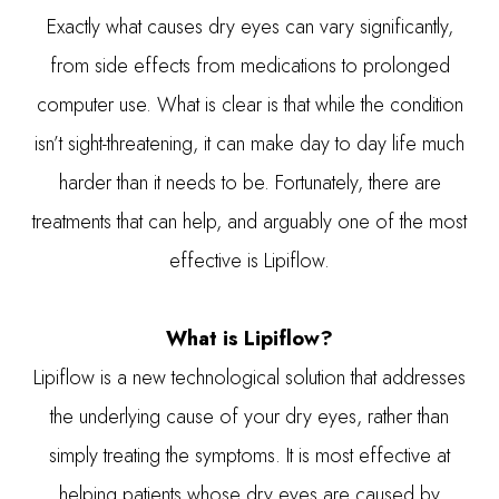
Exactly what causes dry eyes can vary significantly,
from side effects from medications to prolonged
computer use. What is clear is that while the condition
isn’t sight-threatening, it can make day to day life much
harder than it needs to be. Fortunately, there are
treatments that can help, and arguably one of the most
effective is Lipiflow.
What is Lipiflow?
Lipiflow is a new technological solution that addresses
the underlying cause of your dry eyes, rather than
simply treating the symptoms. It is most effective at
helping patients whose dry eyes are caused by