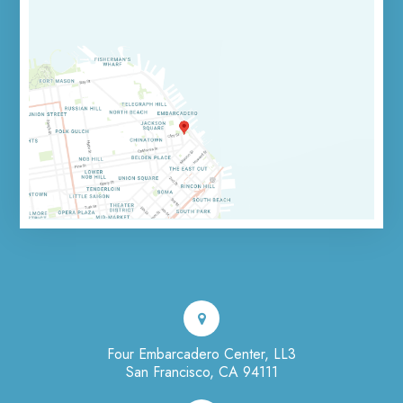
Four Embarcadero Center, LL3
San Francisco, CA 94111