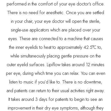
performed in the comfort of your eye doctor’s office.
There is no need for anesthetic. Once you are settled
in your chair, your eye doctor will open the sterile,
single-use applicators which are placed over your
eyes. These are connected to a machine that causes
the inner eyelids to heat to approximately 42.5°C to,
while simultaneously placing gentle pressure on the
outer eyelid surfaces. Lipiflow takes around 12 minutes
per eye, during which time you can relax. You can even
listen to music if you’d like to. There is no downtime,
and patients can return to their usual activities right away.
It takes around 3 days for patients to begin to see an
improvement in their dry eye symptoms, although they