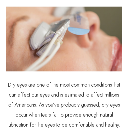
Dry eyes are one of the most common conditions that
can affect our eyes and is estimated to affect millions
of Americans. As you’ve probably guessed, dry eyes
occur when tears fail to provide enough natural
lubrication for the eyes to be comfortable and healthy.