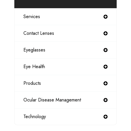
Services
Contact Lenses
Eyeglasses
Eye Health
Products
Ocular Disease Management
Technology