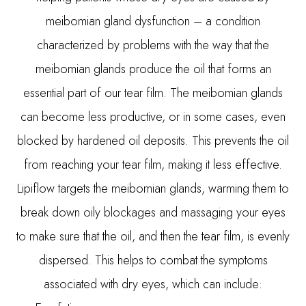
meibomian gland dysfunction – a condition
characterized by problems with the way that the
meibomian glands produce the oil that forms an
essential part of our tear film. The meibomian glands
can become less productive, or in some cases, even
blocked by hardened oil deposits. This prevents the oil
from reaching your tear film, making it less effective.
Lipiflow targets the meibomian glands, warming them to
break down oily blockages and massaging your eyes
to make sure that the oil, and then the tear film, is evenly
dispersed. This helps to combat the symptoms
associated with dry eyes, which can include: