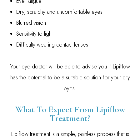
Eye fatigue
Dry, scratchy and uncomfortable eyes
Blurred vision
Sensitivity to light
Difficulty wearing contact lenses
Your eye doctor will be able to advise you if Lipiflow
has the potential to be a suitable solution for your dry
eyes.
What To Expect From Lipiflow
Treatment?
Lipiflow treatment is a simple, painless process that is