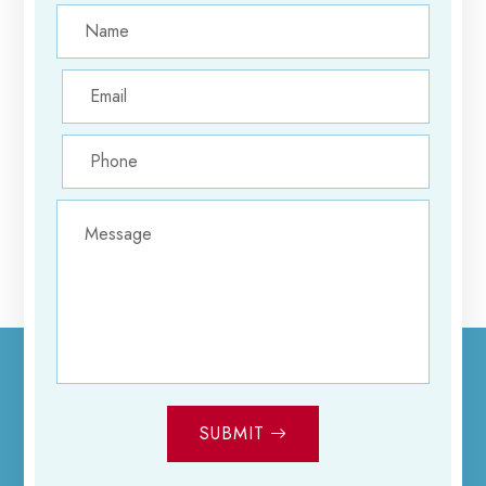
SUBMIT