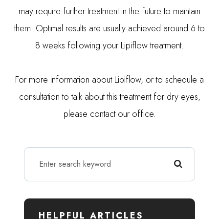
may require further treatment in the future to maintain
them. Optimal results are usually achieved around 6 to
8 weeks following your Lipiflow treatment.
For more information about Lipiflow, or to schedule a
consultation to talk about this treatment for dry eyes,
please contact our office.
HELPFUL ARTICLES