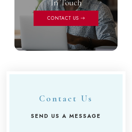
In Touch
CONTACT US
Contact Us
SEND US A MESSAGE