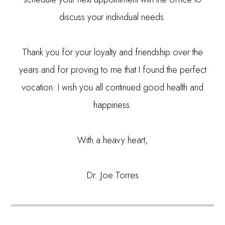
discuss your individual needs.
Thank you for your loyalty and friendship over the
years and for proving to me that I found the perfect
vocation. I wish you all continued good health and
happiness.
With a heavy heart,
Dr. Joe Torres