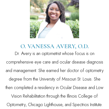
O. VANESSA AVERY, O.D.
Dr. Avery is an optometrist whose focus is on
comprehensive eye care and ocular disease diagnosis
and management. She earned her doctor of optometry
degree from the University of Missouri St. Louis. She
then completed a residency in Ocular Disease and Low
Vision Rehabilitation through the Illinois College of
Optometry, Chicago Lighthouse, and Spectrios Institute.