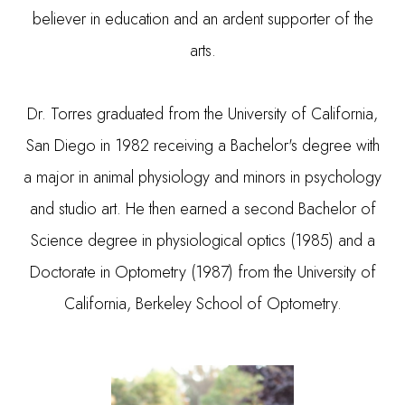
believer in education and an ardent supporter of the
arts.
​​​​​​​Dr. Torres graduated from the University of California,
San Diego in 1982 receiving a Bachelor's degree with
a major in animal physiology and minors in psychology
and studio art. He then earned a second Bachelor of
Science degree in physiological optics (1985) and a
Doctorate in Optometry (1987) from the University of
California, Berkeley School of Optometry.