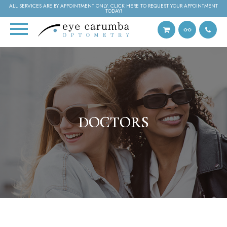
ALL SERVICES ARE BY APPOINTMENT ONLY. CLICK HERE TO REQUEST YOUR APPOINTMENT
TODAY!
DOCTORS
DOCTORS
DOCTORS