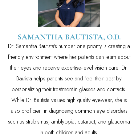
SAMANTHA BAUTISTA, O.D.
Dr. Samantha Bautista's number one priority is creating a
friendly environment where her patients can learn about
their eyes and receive expertise-level vision care. Dr.
Bautista helps patients see and feel their best by
personalizing their treatment in glasses and contacts.
While Dr. Bautista values high quality eyewear, she is
also proficient in diagnosing common eye disorders
such as strabismus, amblyopia, cataract, and glaucoma
in both children and adults.