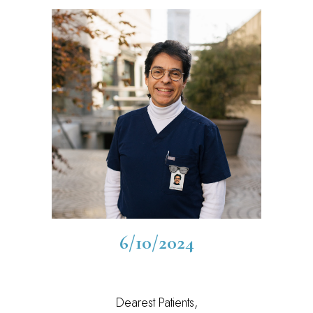
6/10/2024
Dearest Patients,