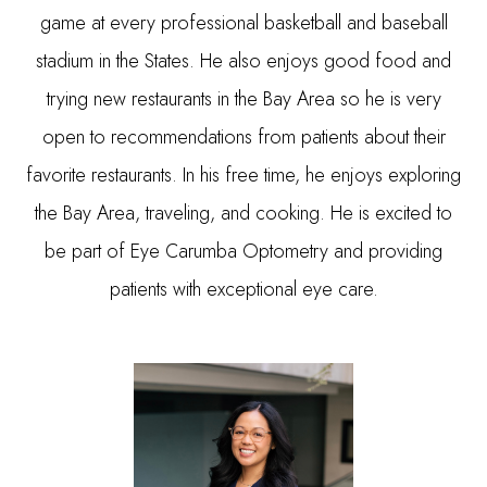
game at every professional basketball and baseball
stadium in the States. He also enjoys good food and
trying new restaurants in the Bay Area so he is very
open to recommendations from patients about their
favorite restaurants. In his free time, he enjoys exploring
the Bay Area, traveling, and cooking. He is excited to
be part of Eye Carumba Optometry and providing
patients with exceptional eye care.