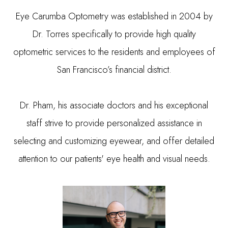
Eye Carumba Optometry was established in 2004 by
Dr. Torres specifically to provide high quality
optometric services to the residents and employees of
San Francisco’s financial district.
Dr. Pham, his associate doctors and his exceptional
staff strive to provide personalized assistance in
selecting and customizing eyewear, and offer detailed
attention to our patients' eye health and visual needs.