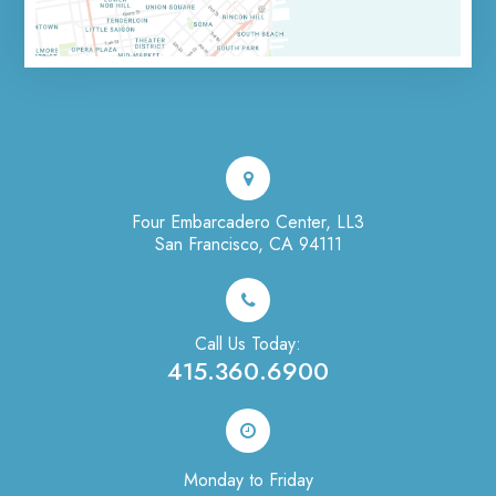
Four Embarcadero Center, LL3
San Francisco, CA 94111
Call Us Today:
415.360.6900
Monday to Friday