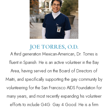
JOE TORRES, O.D.
A third generation Mexican-American, Dr. Torres is
fluent in Spanish. He is an active volunteer in the Bay
Area, having served on the Board of Directors of
Maitri, and specifically supporting the gay community by
volunteering for the San Francisco AIDS Foundation for
many years, and most recently expanding his volunteer
efforts to include G4G: Gay 4 Good. He is a firm