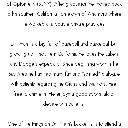
of Optometry (SUNY). After graduation he moved back
to his southern California hometown of Alhambra where
he worked at a couple private practices.
Dr. Pham is a big fan of baseball and basketball but
growing up in southern California he loves the Lakers
and Dodgers especially. Since beginning work in the
Bay Area he has had many fun and “spirited” dialogue
with patients regarding the Giants and Warriors. Feel
free to chime in! He enjoys a good sports talk or
debate with patients.
​​​​​​​One of the things on Dr. Pham’s bucket list is to attend a