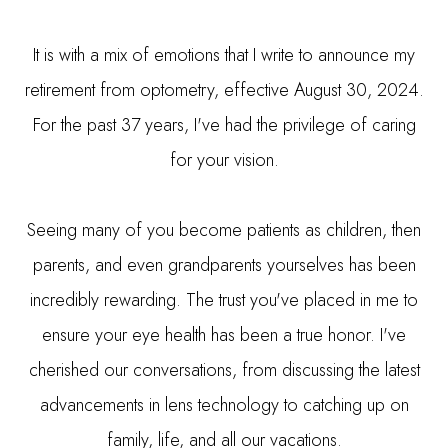
It is with a mix of emotions that I write to announce my
retirement from optometry, effective August 30, 2024.
For the past 37 years, I've had the privilege of caring
for your vision.
Seeing many of you become patients as children, then
parents, and even grandparents yourselves has been
incredibly rewarding. The trust you've placed in me to
ensure your eye health has been a true honor. I've
cherished our conversations, from discussing the latest
advancements in lens technology to catching up on
family, life, and all our vacations.