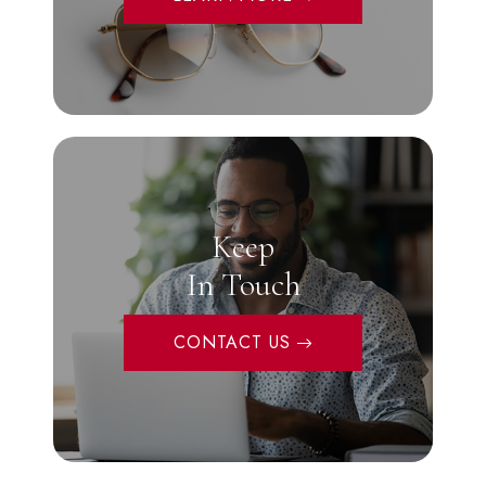
Keep
In Touch
CONTACT US