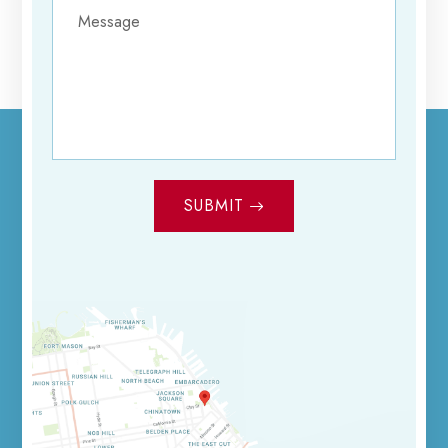
SUBMIT