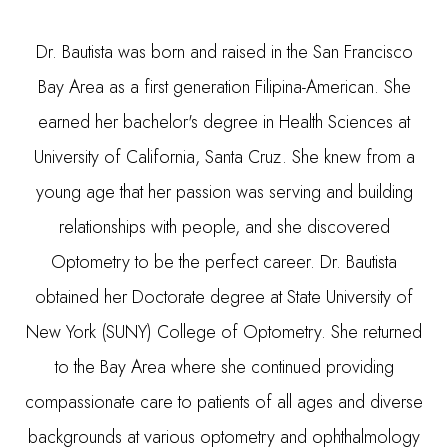
Dr. Bautista was born and raised in the San Francisco
Bay Area as a first generation Filipina-American. She
earned her bachelor's degree in Health Sciences at
University of California, Santa Cruz. She knew from a
young age that her passion was serving and building
relationships with people, and she discovered
Optometry to be the perfect career. Dr. Bautista
obtained her Doctorate degree at State University of
New York (SUNY) College of Optometry. She returned
to the Bay Area where she continued providing
compassionate care to patients of all ages and diverse
backgrounds at various optometry and ophthalmology