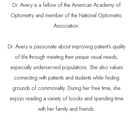
Dr. Avery is a fellow of the American Academy of
Optometry and member of the National Optometric
Association.
Dr. Avery is passionate about improving patient’s quality
of life through meeting their unique visual needs,
especially underserved populations. She also values
connecting with patients and students while finding
grounds of commonality. During her free time, she
enjoys reading a variety of books and spending time
with her family and friends.