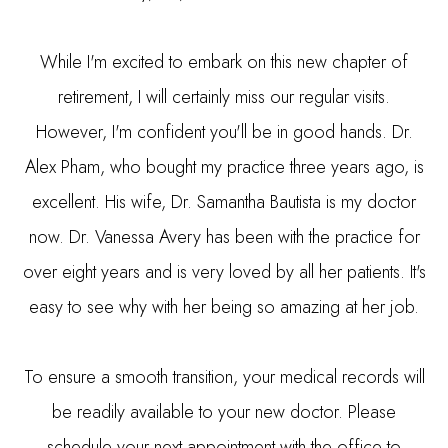
While I'm excited to embark on this new chapter of
retirement, I will certainly miss our regular visits.
However, I'm confident you'll be in good hands. Dr.
Alex Pham, who bought my practice three years ago, is
excellent. His wife, Dr. Samantha Bautista is my doctor
now. Dr. Vanessa Avery has been with the practice for
over eight years and is very loved by all her patients. It's
easy to see why with her being so amazing at her job.
To ensure a smooth transition, your medical records will
be readily available to your new doctor. Please
schedule your next appointment with the office to