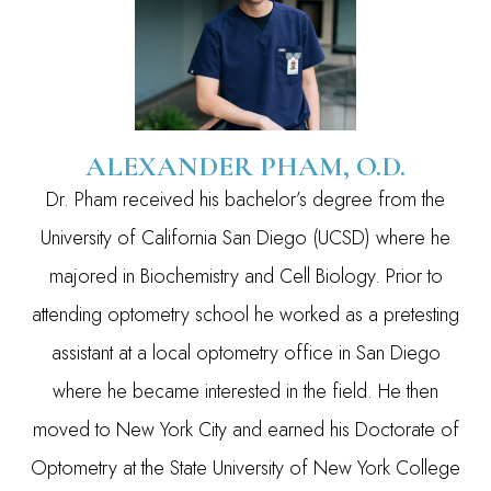
ALEXANDER PHAM, O.D.
Dr. Pham received his bachelor’s degree from the
University of California San Diego (UCSD) where he
majored in Biochemistry and Cell Biology. Prior to
attending optometry school he worked as a pretesting
assistant at a local optometry office in San Diego
where he became interested in the field. He then
moved to New York City and earned his Doctorate of
Optometry at the State University of New York College