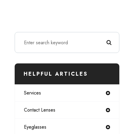
HELPFUL ARTICLES
Services
Contact Lenses
Eyeglasses