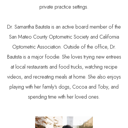
private practice settings.
​​​​​​​Dr. Samantha Bautista is an active board member of the
San Mateo County Optometric Society and California
Optometric Association. Outside of the office, Dr.
Bautista is a major foodie. She loves trying new entrees
at local restaurants and food trucks, watching recipe
videos, and recreating meals at home. She also enjoys
playing with her family's dogs, Cocoa and Toby, and
spending time with her loved ones.