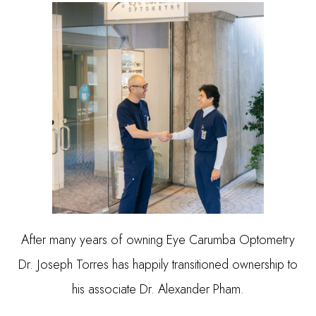
After many years of owning Eye Carumba Optometry
Dr. Joseph Torres has happily transitioned ownership to
his associate Dr. Alexander Pham.