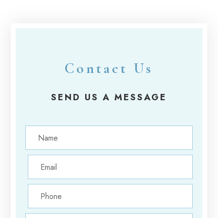
Contact Us
SEND US A MESSAGE