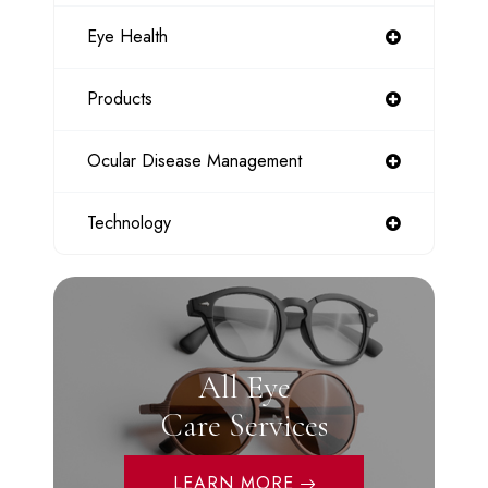
Eye Health
Products
Ocular Disease Management
Technology
All Eye
Care Services
LEARN MORE