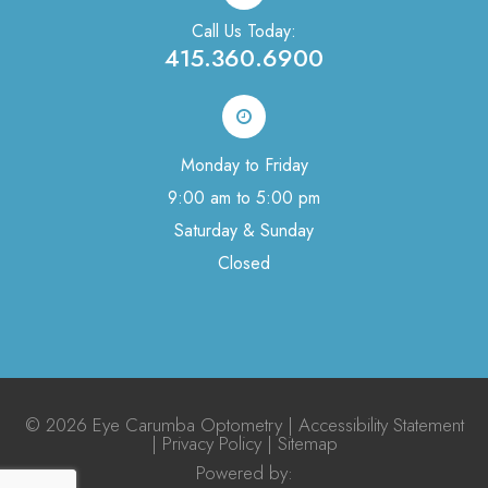
Call Us Today:
415.360.6900
Monday to Friday
9:00 am to 5:00 pm
Saturday & Sunday
Closed
© 2026 Eye Carumba Optometry |
Accessibility Statement
|
Privacy Policy
|
Sitemap
Powered by:​​​​​​​