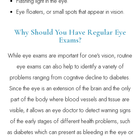
Flashing light in the eye.
Eye floaters, or small spots that appear in vision.
Why Should You Have Regular Eye
Exams?
While eye exams are important for one's vision, routine
eye exams can also help to identify a variety of
problems ranging from cognitive decline to diabetes.
Since the eye is an extension of the brain and the only
part of the body where blood vessels and tissue are
visible, it allows an eye doctor to detect warning signs
of the early stages of different health problems, such
as diabetes which can present as bleeding in the eye or