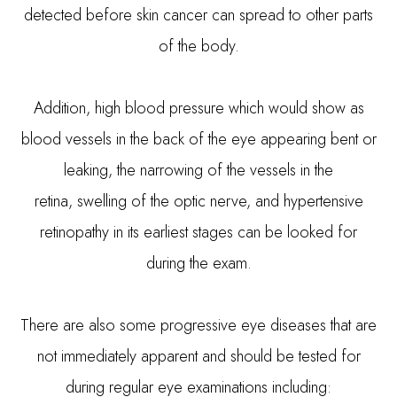
detected before skin cancer can spread to other parts
of the body.
Addition, high blood pressure which would show as
blood vessels in the back of the eye appearing bent or
leaking, the narrowing of the vessels in the
retina, swelling of the optic nerve, and hypertensive
retinopathy in its earliest stages can be looked for
during the exam.
There are also some progressive eye diseases that are
not immediately apparent and should be tested for
during regular eye examinations including: