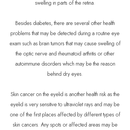
swelling in parts of the retina.
Besides diabetes, there are several other health
problems that may be detected during a routine eye
exam such as brain tumors that may cause swelling of
the optic nerve and rheumatoid arthritis or other
autoimmune disorders which may be the reason
behind dry eyes.
Skin cancer on the eyelid is another health risk as the
eyelid is very sensitive to ultraviolet rays and may be
one of the first places affected by different types of
skin cancers. Any spots or affected areas may be