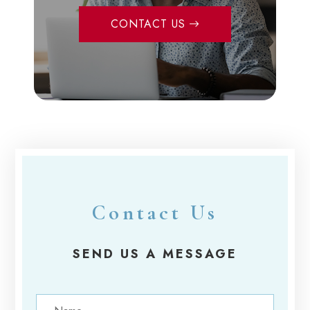
CONTACT US
Contact Us
SEND US A MESSAGE