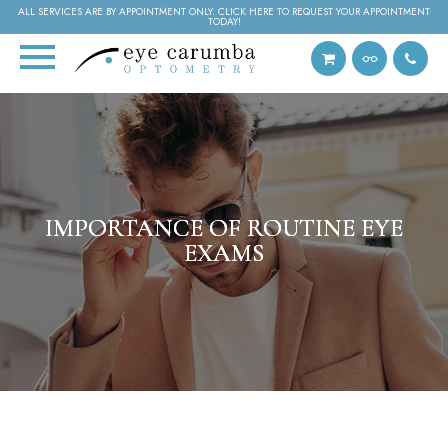
ALL SERVICES ARE BY APPOINTMENT ONLY. CLICK HERE TO REQUEST YOUR APPOINTMENT
TODAY!
IMPORTANCE OF ROUTINE EYE
IMPORTANCE OF ROUTINE EYE
IMPORTANCE OF ROUTINE EYE
EXAMS
EXAMS
EXAMS