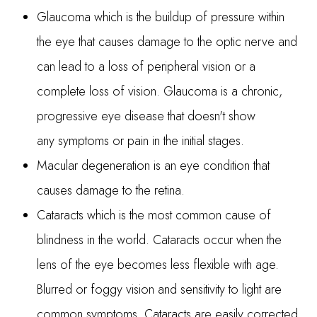
Glaucoma which is the buildup of pressure within
the eye that causes damage to the optic nerve and
can lead to a loss of peripheral vision or a
complete loss of vision. Glaucoma is a chronic,
progressive eye disease that doesn't show
any symptoms or pain in the initial stages.
Macular degeneration is an eye condition that
causes damage to the retina.
Cataracts which is the most common cause of
blindness in the world. Cataracts occur when the
lens of the eye becomes less flexible with age.
Blurred or foggy vision and sensitivity to light are
common symptoms. Cataracts are easily corrected