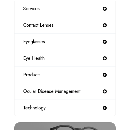
Services
Contact Lenses
Eyeglasses
Eye Health
Products
Ocular Disease Management
Technology