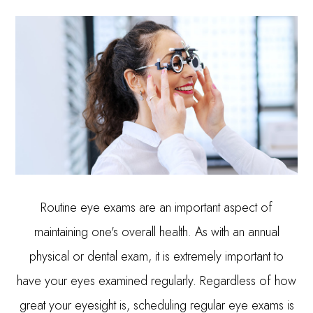
Routine eye exams are an important aspect of
maintaining one's overall health. As with an annual
physical or dental exam, it is extremely important to
have your eyes examined regularly. Regardless of how
great your eyesight is, scheduling regular eye exams is