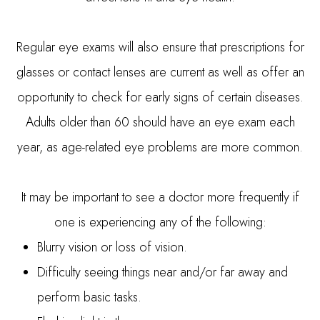
Regular eye exams will also ensure that prescriptions for
glasses or contact lenses are current as well as offer an
opportunity to check for early signs of certain diseases.
Adults older than 60 should have an eye exam each
year, as age-related eye problems are more common.
It may be important to see a doctor more frequently if
one is experiencing any of the following:
Blurry vision or loss of vision.
Difficulty seeing things near and/or far away and
perform basic tasks.