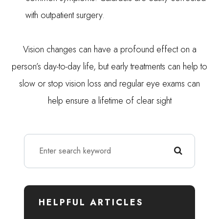
with outpatient surgery.
Vision changes can have a profound effect on a
person’s day-to-day life, but early treatments can help to
slow or stop vision loss and regular eye exams can
help ensure a lifetime of clear sight
HELPFUL ARTICLES