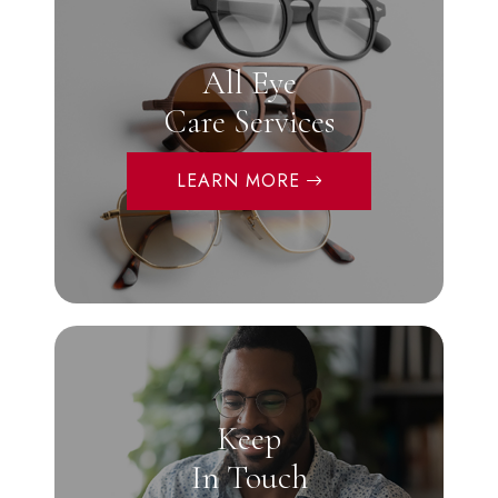
All Eye
Care Services
LEARN MORE
Keep
In Touch