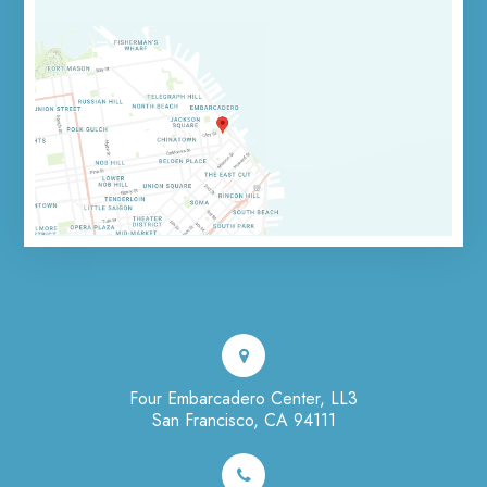
Four Embarcadero Center, LL3
San Francisco, CA 94111