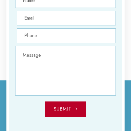
SUBMIT