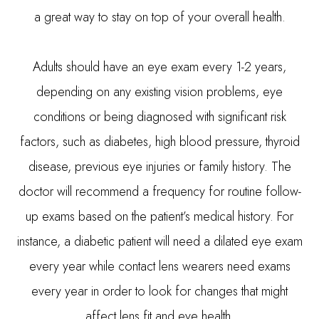
a great way to stay on top of your overall health.
Adults should have an eye exam every 1-2 years,
depending on any existing vision problems, eye
conditions or being diagnosed with significant risk
factors, such as diabetes, high blood pressure, thyroid
disease, previous eye injuries or family history. The
doctor will recommend a frequency for routine follow-
up exams based on the patient’s medical history. For
instance, a diabetic patient will need a dilated eye exam
every year while contact lens wearers need exams
every year in order to look for changes that might
affect lens fit and eye health.