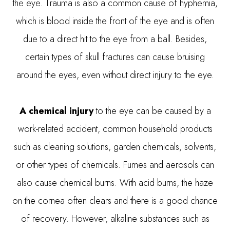
the eye. Trauma is also a common cause of hyphemia,
which is blood inside the front of the eye and is often
due to a direct hit to the eye from a ball. Besides,
certain types of skull fractures can cause bruising
around the eyes, even without direct injury to the eye.
A chemical injury
to the eye can be caused by a
work-related accident, common household products
such as cleaning solutions, garden chemicals, solvents,
or other types of chemicals. Fumes and aerosols can
also cause chemical burns. With acid burns, the haze
on the cornea often clears and there is a good chance
of recovery. However, alkaline substances such as