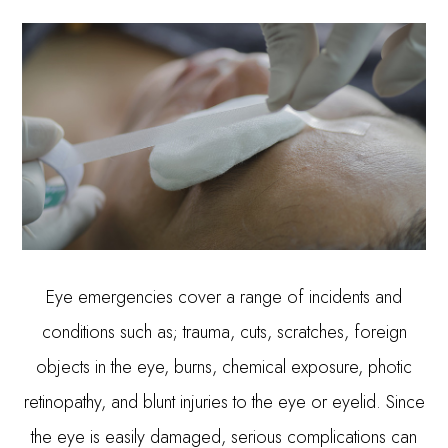
Eye emergencies cover a range of incidents and
conditions such as; trauma, cuts, scratches, foreign
objects in the eye, burns, chemical exposure, photic
retinopathy, and blunt injuries to the eye or eyelid. Since
the eye is easily damaged, serious complications can