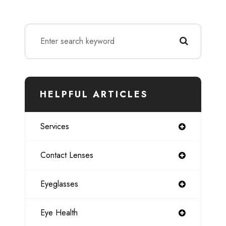
HELPFUL ARTICLES
Services
Contact Lenses
Eyeglasses
Eye Health