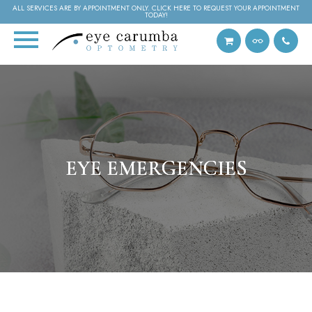
ALL SERVICES ARE BY APPOINTMENT ONLY. CLICK HERE TO REQUEST YOUR APPOINTMENT
TODAY!
EYE EMERGENCIES
EYE EMERGENCIES
EYE EMERGENCIES