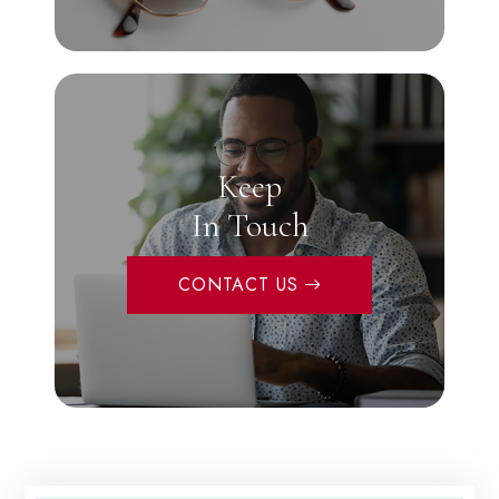
Keep
In Touch
CONTACT US