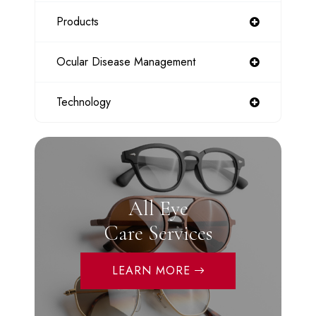
Products
Ocular Disease Management
Technology
All Eye
Care Services
LEARN MORE