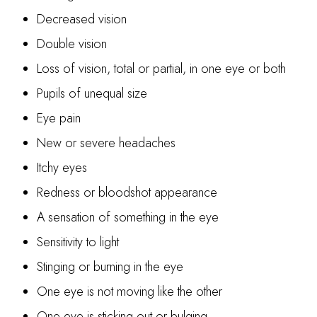
Decreased vision
Double vision
Loss of vision, total or partial, in one eye or both
Pupils of unequal size
Eye pain
New or severe headaches
Itchy eyes
Redness or bloodshot appearance
A sensation of something in the eye
Sensitivity to light
Stinging or burning in the eye
One eye is not moving like the other
One eye is sticking out or bulging