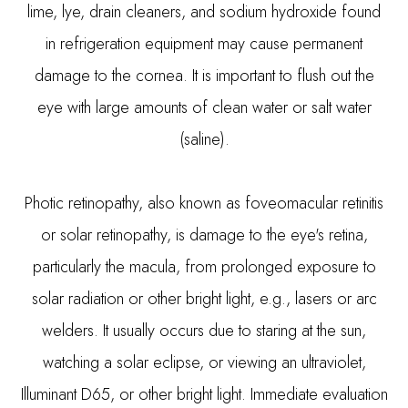
lime, lye, drain cleaners, and sodium hydroxide found
in refrigeration equipment may cause permanent
damage to the cornea. It is important to flush out the
eye with large amounts of clean water or salt water
(saline).
Photic retinopathy, also known as foveomacular retinitis
or solar retinopathy, is damage to the eye's retina,
particularly the macula, from prolonged exposure to
solar radiation or other bright light, e.g., lasers or arc
welders. It usually occurs due to staring at the sun,
watching a solar eclipse, or viewing an ultraviolet,
Illuminant D65, or other bright light. Immediate evaluation