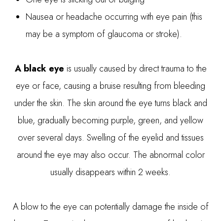
Nausea or headache occurring with eye pain (this
may be a symptom of glaucoma or stroke).
A black eye
is usually caused by direct trauma to the
eye or face, causing a bruise resulting from bleeding
under the skin. The skin around the eye turns black and
blue, gradually becoming purple, green, and yellow
over several days. Swelling of the eyelid and tissues
around the eye may also occur. The abnormal color
usually disappears within 2 weeks.
A blow to the eye can potentially damage the inside of