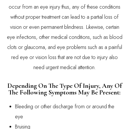
occur from an eye injury thus, any of these conditions
without proper treatment can lead to a partial loss of
vision or even permanent blindness. Likewise, certain
eye infections, other medical conditions, such as blood
clots or glaucoma, and eye problems such as a painful
red eye or vision loss that are not due to injury also
need urgent medical attention.
Depending On The Type Of Injury, Any Of
The Following Symptoms May Be Present:
Bleeding or other discharge from or around the
eye
Bruising