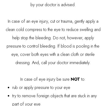
by your doctor is advised.
In case of an eye injury, cut or trauma, gently apply a
clean cold compress to the eye to reduce swelling and
help stop the bleeding. Do not, however, apply
pressure to control bleeding. If blood is pooling in the
eye, cover both eyes with a clean cloth or sterile
dressing. And, call your doctor immediately.
In case of eye injury be sure
NOT
to:
rub or apply pressure to your eye
try to remove foreign objects that are stuck in any
part of your eye