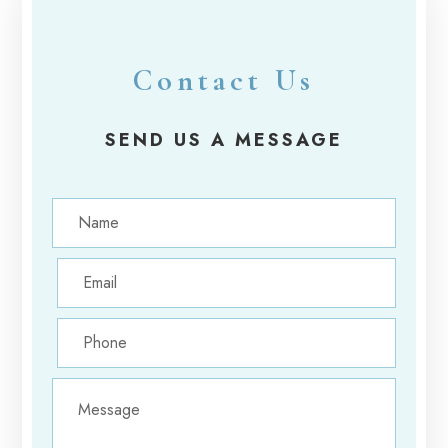
Contact Us
SEND US A MESSAGE