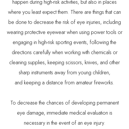
happen during high-risk activities, but also in places
where you least expect them. There are things that can
be done to decrease the risk of eye injuries, including
wearing protective eyewear when using power tools or
engaging in high-risk sporting events, following the
directions carefully when working with chemicals or
cleaning supplies, keeping scissors, knives, and other
sharp instruments away from young children,
and keeping a distance from amateur fireworks.
To decrease the chances of developing permanent
eye damage, immediate medical evaluation is
necessary in the event of an eye injury.