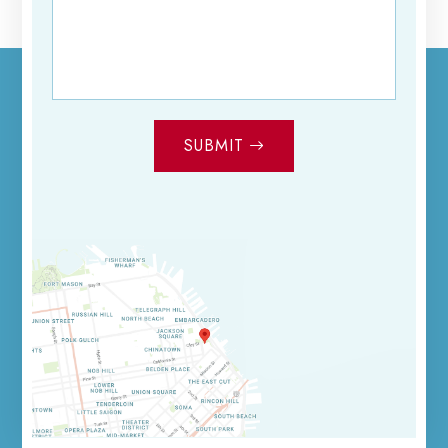
SUBMIT