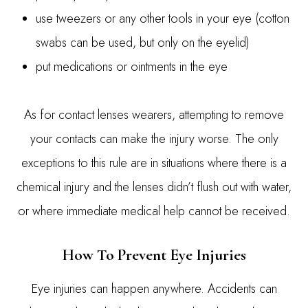
use tweezers or any other tools in your eye (cotton
swabs can be used, but only on the eyelid)
put medications or ointments in the eye
As for contact lenses wearers, attempting to remove
your contacts can make the injury worse. The only
exceptions to this rule are in situations where there is a
chemical injury and the lenses didn’t flush out with water,
or where immediate medical help cannot be received.
How To Prevent Eye Injuries
Eye injuries can happen anywhere. Accidents can