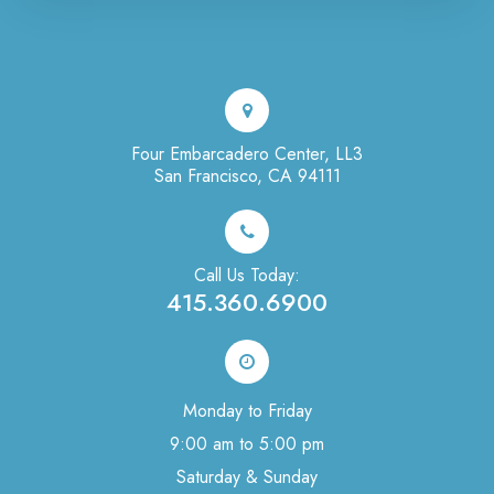
Four Embarcadero Center, LL3
San Francisco, CA 94111
Call Us Today:
415.360.6900
Monday to Friday
9:00 am to 5:00 pm
Saturday & Sunday