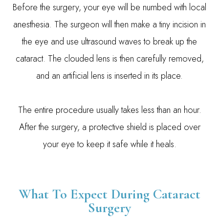
Before the surgery, your eye will be numbed with local
anesthesia. The surgeon will then make a tiny incision in
the eye and use ultrasound waves to break up the
cataract. The clouded lens is then carefully removed,
and an artificial lens is inserted in its place.
The entire procedure usually takes less than an hour.
After the surgery, a protective shield is placed over
your eye to keep it safe while it heals.
What To Expect During Cataract
Surgery