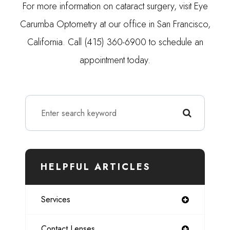
For more information on cataract surgery, visit Eye
Carumba Optometry at our office in San Francisco,
California. Call (415) 360-6900 to schedule an
appointment today.
HELPFUL ARTICLES
Services
Contact Lenses