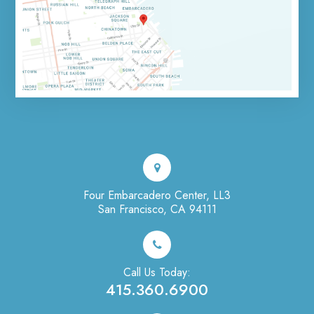
Four Embarcadero Center, LL3
San Francisco, CA 94111
Call Us Today:
415.360.6900