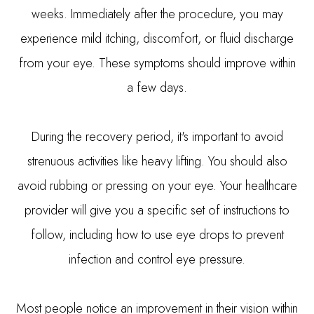
weeks. Immediately after the procedure, you may
experience mild itching, discomfort, or fluid discharge
from your eye. These symptoms should improve within
a few days.
During the recovery period, it's important to avoid
strenuous activities like heavy lifting. You should also
avoid rubbing or pressing on your eye. Your healthcare
provider will give you a specific set of instructions to
follow, including how to use eye drops to prevent
infection and control eye pressure.
Most people notice an improvement in their vision within