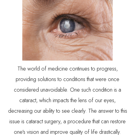
The world of medicine continues to progress,
providing solutions to conditions that were once
considered unavoidable. One such condition is a
cataract, which impacts the lens of our eyes,
decreasing our ability to see clearly. The answer to this
issue is cataract surgery, a procedure that can restore
one's vision and improve quality of life drastically.