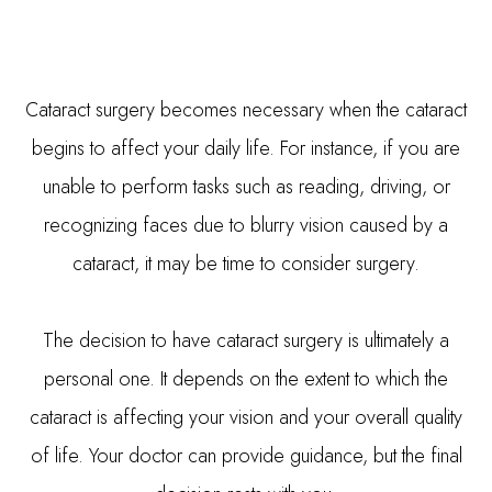
Cataract surgery becomes necessary when the cataract
begins to affect your daily life. For instance, if you are
unable to perform tasks such as reading, driving, or
recognizing faces due to blurry vision caused by a
cataract, it may be time to consider surgery.
The decision to have cataract surgery is ultimately a
personal one. It depends on the extent to which the
cataract is affecting your vision and your overall quality
of life. Your doctor can provide guidance, but the final