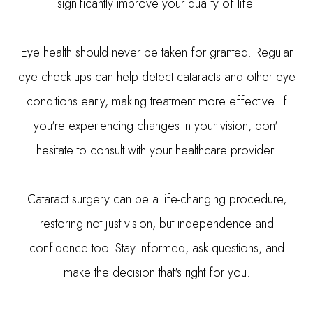
significantly improve your quality of life.
Eye health should never be taken for granted. Regular
eye check-ups can help detect cataracts and other eye
conditions early, making treatment more effective. If
you're experiencing changes in your vision, don't
hesitate to consult with your healthcare provider.
Cataract surgery can be a life-changing procedure,
restoring not just vision, but independence and
confidence too. Stay informed, ask questions, and
make the decision that's right for you.