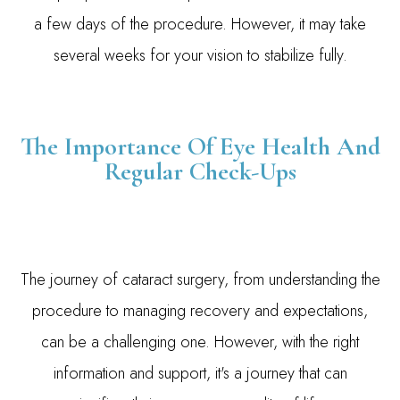
a few days of the procedure. However, it may take
several weeks for your vision to stabilize fully.
The Importance Of Eye Health And
Regular Check-Ups
The journey of cataract surgery, from understanding the
procedure to managing recovery and expectations,
can be a challenging one. However, with the right
information and support, it's a journey that can