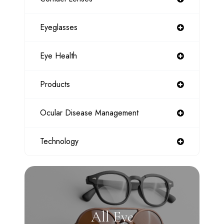
Eyeglasses
Eye Health
Products
Ocular Disease Management
Technology
All Eye