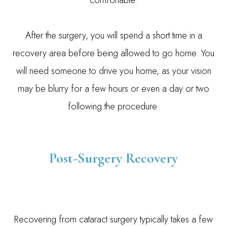
comfortable.
After the surgery, you will spend a short time in a
recovery area before being allowed to go home. You
will need someone to drive you home, as your vision
may be blurry for a few hours or even a day or two
following the procedure.
Post-Surgery Recovery
Recovering from cataract surgery typically takes a few