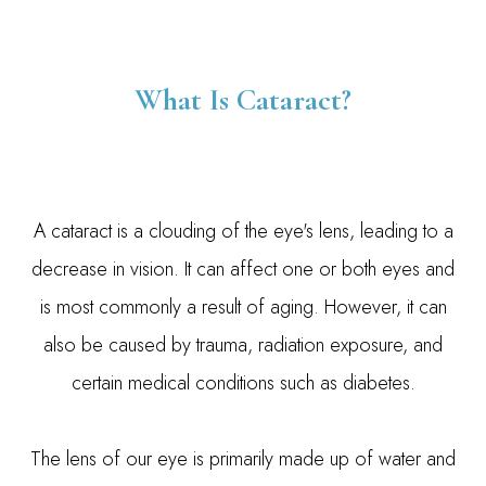
What Is Cataract?
A cataract is a clouding of the eye's lens, leading to a
decrease in vision. It can affect one or both eyes and
is most commonly a result of aging. However, it can
also be caused by trauma, radiation exposure, and
certain medical conditions such as diabetes.
The lens of our eye is primarily made up of water and