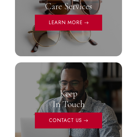
Care Services
LEARN MORE
Keep
In Touch
CONTACT US