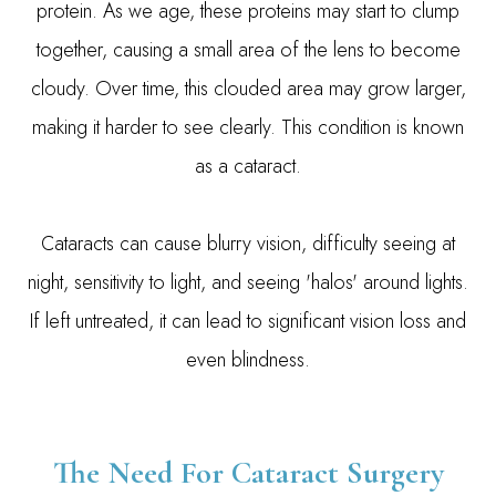
protein. As we age, these proteins may start to clump
together, causing a small area of the lens to become
cloudy. Over time, this clouded area may grow larger,
making it harder to see clearly. This condition is known
as a cataract.
Cataracts can cause blurry vision, difficulty seeing at
night, sensitivity to light, and seeing 'halos' around lights.
If left untreated, it can lead to significant vision loss and
even blindness.
The Need For Cataract Surgery