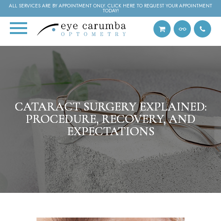
ALL SERVICES ARE BY APPOINTMENT ONLY. CLICK HERE TO REQUEST YOUR APPOINTMENT
TODAY!
CATARACT SURGERY EXPLAINED:
CATARACT SURGERY EXPLAINED:
CATARACT SURGERY EXPLAINED:
PROCEDURE, RECOVERY, AND
PROCEDURE, RECOVERY, AND
PROCEDURE, RECOVERY, AND
EXPECTATIONS
EXPECTATIONS
EXPECTATIONS