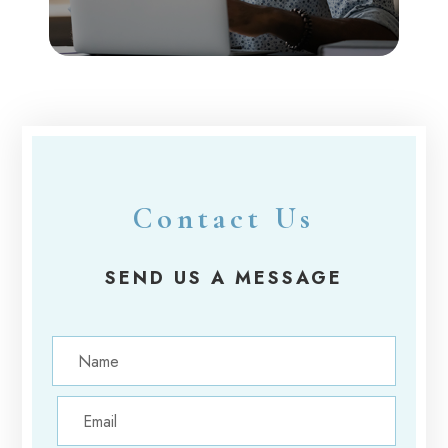
Contact Us
SEND US A MESSAGE