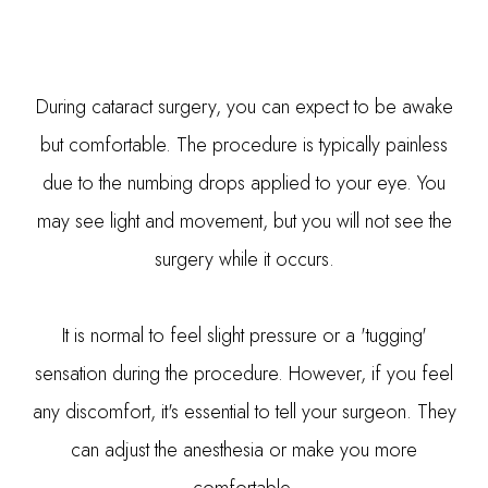
During cataract surgery, you can expect to be awake
but comfortable. The procedure is typically painless
due to the numbing drops applied to your eye. You
may see light and movement, but you will not see the
surgery while it occurs.
It is normal to feel slight pressure or a 'tugging'
sensation during the procedure. However, if you feel
any discomfort, it's essential to tell your surgeon. They
can adjust the anesthesia or make you more