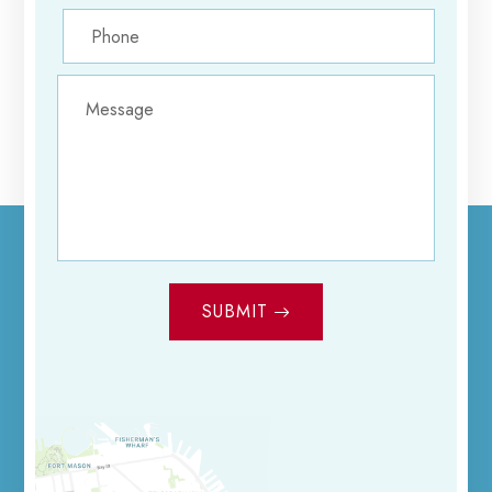
SUBMIT