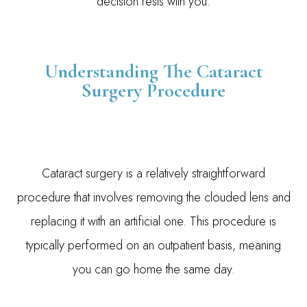
decision rests with you.
Understanding The Cataract
Surgery Procedure
Cataract surgery is a relatively straightforward
procedure that involves removing the clouded lens and
replacing it with an artificial one. This procedure is
typically performed on an outpatient basis, meaning
you can go home the same day.