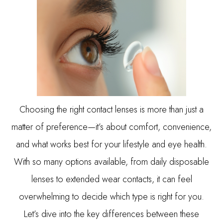
Choosing the right contact lenses is more than just a
matter of preference—it’s about comfort, convenience,
and what works best for your lifestyle and eye health.
With so many options available, from daily disposable
lenses to extended wear contacts, it can feel
overwhelming to decide which type is right for you.
Let’s dive into the key differences between these