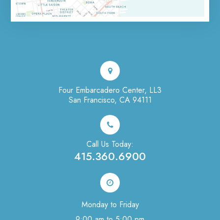
Four Embarcadero Center, LL3
San Francisco, CA 94111
Call Us Today:
415.360.6900
Monday to Friday
9:00 am to 5:00 pm