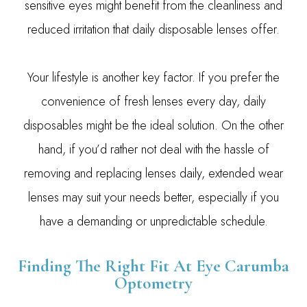
sensitive eyes might benefit from the cleanliness and
reduced irritation that daily disposable lenses offer.
Your lifestyle is another key factor. If you prefer the
convenience of fresh lenses every day, daily
disposables might be the ideal solution. On the other
hand, if you’d rather not deal with the hassle of
removing and replacing lenses daily, extended wear
lenses may suit your needs better, especially if you
have a demanding or unpredictable schedule.
Finding The Right Fit At Eye Carumba
Optometry