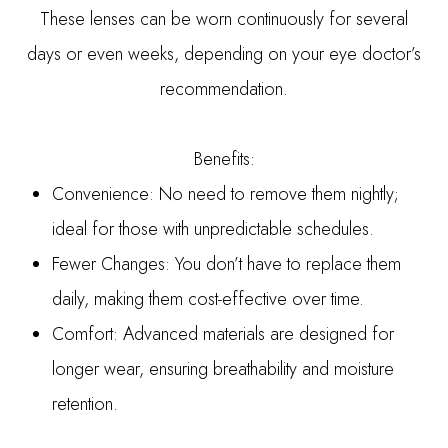
These lenses can be worn continuously for several
days or even weeks, depending on your eye doctor’s
recommendation.
Benefits:
Convenience: No need to remove them nightly;
ideal for those with unpredictable schedules.
Fewer Changes: You don’t have to replace them
daily, making them cost-effective over time.
Comfort: Advanced materials are designed for
longer wear, ensuring breathability and moisture
retention.