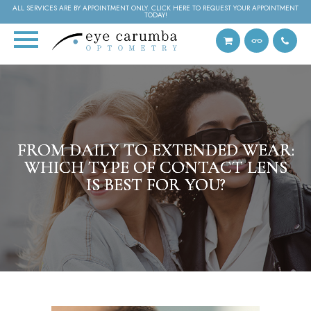
ALL SERVICES ARE BY APPOINTMENT ONLY. CLICK HERE TO REQUEST YOUR APPOINTMENT
TODAY!
FROM DAILY TO EXTENDED WEAR:
FROM DAILY TO EXTENDED WEAR:
FROM DAILY TO EXTENDED WEAR:
WHICH TYPE OF CONTACT LENS
WHICH TYPE OF CONTACT LENS
WHICH TYPE OF CONTACT LENS
IS BEST FOR YOU?
IS BEST FOR YOU?
IS BEST FOR YOU?