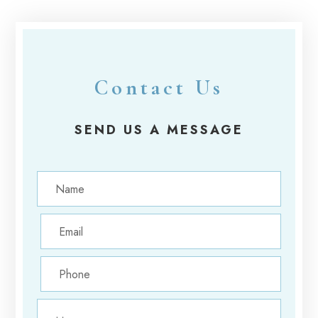
Contact Us
SEND US A MESSAGE