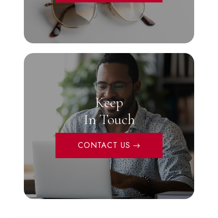
Keep
In Touch
CONTACT US