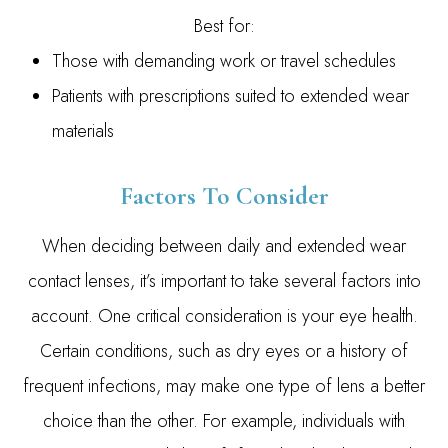
Best for:
Those with demanding work or travel schedules
Patients with prescriptions suited to extended wear
materials
Factors To Consider
When deciding between daily and extended wear
contact lenses, it’s important to take several factors into
account. One critical consideration is your eye health.
Certain conditions, such as dry eyes or a history of
frequent infections, may make one type of lens a better
choice than the other. For example, individuals with