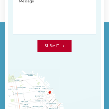
SUBMIT