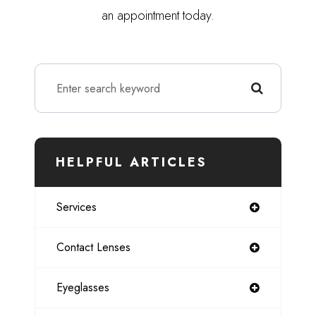
an appointment today.
HELPFUL ARTICLES
Services
Contact Lenses
Eyeglasses