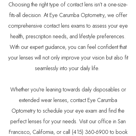
Choosing the right type of contact lens isn’t a one-size-
fits-all decision. At Eye Carumba Optometry, we offer
comprehensive contact lens exams to assess your eye
health, prescription needs, and lifestyle preferences.
With our expert guidance, you can feel confident that
your lenses will not only improve your vision but also fit
seamlessly into your daily life.
Whether you're leaning towards daily disposables or
extended wear lenses, contact Eye Carumba
Optometry to schedule your eye exam and find the
perfect lenses for your needs. Visit our office in San
Francisco, California, or call (415) 360-6900 to book