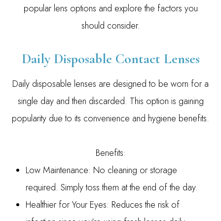
popular lens options and explore the factors you
should consider.
Daily Disposable Contact Lenses
Daily disposable lenses are designed to be worn for a
single day and then discarded. This option is gaining
popularity due to its convenience and hygiene benefits.
Benefits:
Low Maintenance: No cleaning or storage
required. Simply toss them at the end of the day.
Healthier for Your Eyes: Reduces the risk of