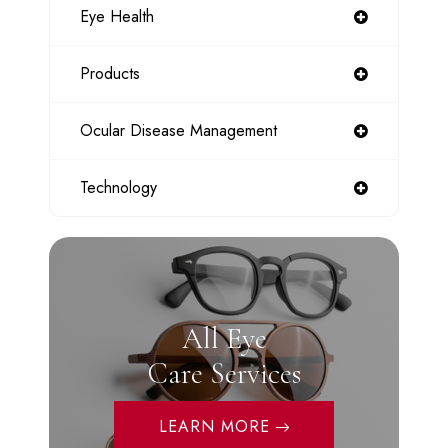
Eye Health
Products
Ocular Disease Management
Technology
All Eye
Care Services
LEARN MORE