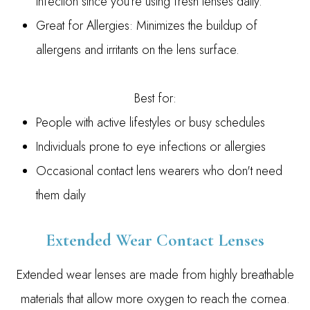
infection since you’re using fresh lenses daily.
Great for Allergies: Minimizes the buildup of
allergens and irritants on the lens surface.
Best for:
People with active lifestyles or busy schedules
Individuals prone to eye infections or allergies
Occasional contact lens wearers who don't need
them daily
Extended Wear Contact Lenses
Extended wear lenses are made from highly breathable
materials that allow more oxygen to reach the cornea.