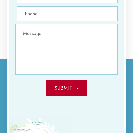
SUBMIT