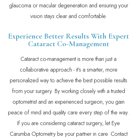
glaucoma or macular degeneration and ensuring your
vision stays clear and comfortable.
Experience Better Results With Expert
Cataract Co-Management
Cataract co-management is more than just a
collaborative approach - it’s a smarter, more
personalized way to achieve the best possible results
from your surgery. By working closely with a trusted
optometrist and an experienced surgeon, you gain
peace of mind and quality care every step of the way.
If you are considering cataract surgery, let Eye
Carumba Optometry be your partner in care. Contact