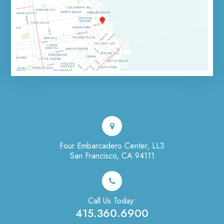
Four Embarcadero Center, LL3
San Francisco, CA 94111
Call Us Today:
415.360.6900