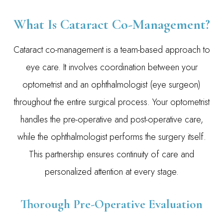
What Is Cataract Co-Management?
Cataract co-management is a team-based approach to
eye care. It involves coordination between your
optometrist and an ophthalmologist (eye surgeon)
throughout the entire surgical process. Your optometrist
handles the pre-operative and post-operative care,
while the ophthalmologist performs the surgery itself.
This partnership ensures continuity of care and
personalized attention at every stage.
Thorough Pre-Operative Evaluation