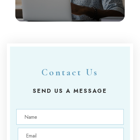
Contact Us
SEND US A MESSAGE