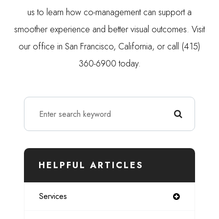
us to learn how co-management can support a
smoother experience and better visual outcomes. Visit
our office in San Francisco, California, or call (415)
360-6900 today.
HELPFUL ARTICLES
Services