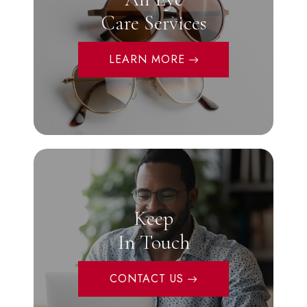
Care Services
LEARN MORE
Keep
In Touch
CONTACT US