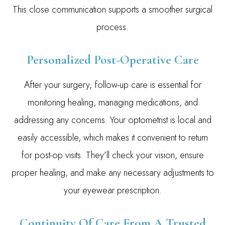
This close communication supports a smoother surgical
process.
Personalized Post-Operative Care
After your surgery, follow-up care is essential for
monitoring healing, managing medications, and
addressing any concerns. Your optometrist is local and
easily accessible, which makes it convenient to return
for post-op visits. They’ll check your vision, ensure
proper healing, and make any necessary adjustments to
your eyewear prescription.
Continuity Of Care From A Trusted