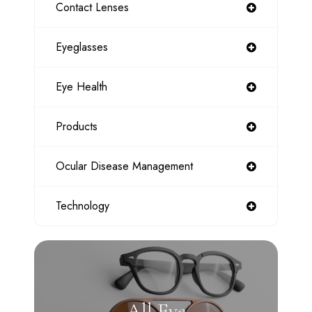
Contact Lenses
Eyeglasses
Eye Health
Products
Ocular Disease Management
Technology
All Eye