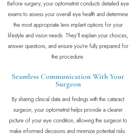
Before surgery, your optometrist conducts detailed eye
exams to assess your overall eye health and determine
the most appropriate lens implant options for your
lifestyle and vision needs. They’ll explain your choices,
answer questions, and ensure you're fully prepared for
the procedure.
Seamless Communication With Your
Surgeon
By sharing clinical data and findings with the cataract
surgeon, your optometrist helps provide a clearer
picture of your eye condition, allowing the surgeon to
make informed decisions and minimize potential risks.