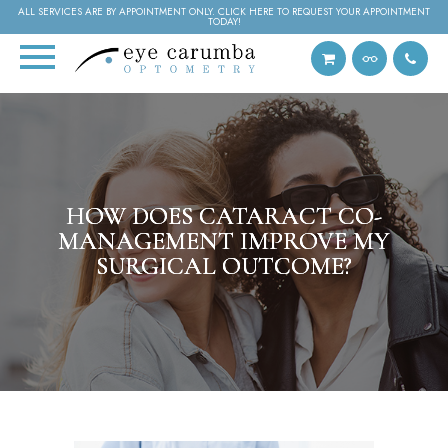
ALL SERVICES ARE BY APPOINTMENT ONLY. CLICK HERE TO REQUEST YOUR APPOINTMENT
TODAY!
HOW DOES CATARACT CO-
HOW DOES CATARACT CO-
HOW DOES CATARACT CO-
MANAGEMENT IMPROVE MY
MANAGEMENT IMPROVE MY
MANAGEMENT IMPROVE MY
SURGICAL OUTCOME?
SURGICAL OUTCOME?
SURGICAL OUTCOME?