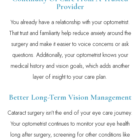
Provider
You already have a relationship with your optometrist.
That trust and familiarity help reduce anxiety around the
surgery and make it easier to voice concerns or ask
questions. Additionally, your optometrist knows your
medical history and vision goals, which adds another
layer of insight to your care plan.
Better Long-Term Vision Management
Cataract surgery isn’t the end of your eye care journey.
Your optometrist continues to monitor your eye health
long after surgery, screening for other conditions like