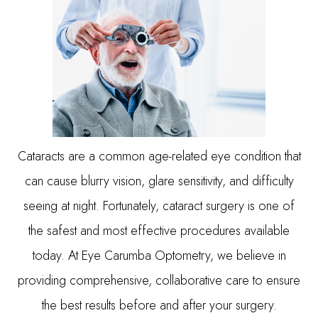
Cataracts are a common age-related eye condition that
can cause blurry vision, glare sensitivity, and difficulty
seeing at night. Fortunately, cataract surgery is one of
the safest and most effective procedures available
today. At Eye Carumba Optometry, we believe in
providing comprehensive, collaborative care to ensure
the best results before and after your surgery.