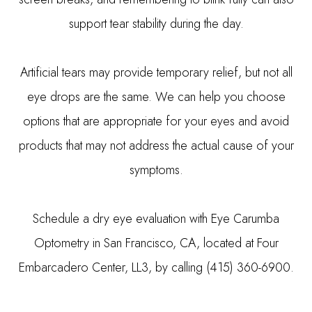
support tear stability during the day.
Artificial tears may provide temporary relief, but not all
eye drops are the same. We can help you choose
options that are appropriate for your eyes and avoid
products that may not address the actual cause of your
symptoms.
Schedule a dry eye evaluation with Eye Carumba
Optometry in San Francisco, CA, located at Four
Embarcadero Center, LL3, by calling (415) 360-6900.