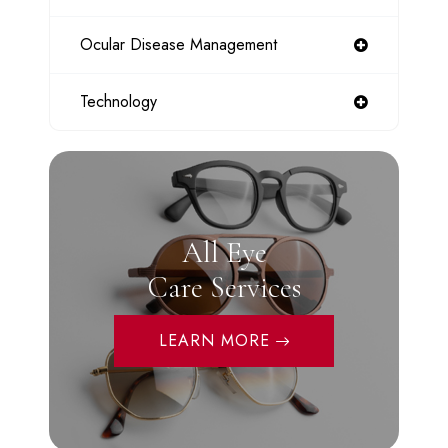
Ocular Disease Management
Technology
All Eye
Care Services
LEARN MORE