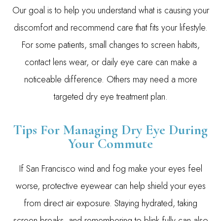
Our goal is to help you understand what is causing your
discomfort and recommend care that fits your lifestyle.
For some patients, small changes to screen habits,
contact lens wear, or daily eye care can make a
noticeable difference. Others may need a more
targeted dry eye treatment plan.
Tips For Managing Dry Eye During
Your Commute
If San Francisco wind and fog make your eyes feel
worse, protective eyewear can help shield your eyes
from direct air exposure. Staying hydrated, taking
screen breaks, and remembering to blink fully can also