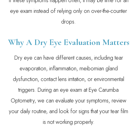
If these symptoms happen often, it may be time for an
eye exam instead of relying only on over-the-counter
drops.
Why A Dry Eye Evaluation Matters
Dry eye can have different causes, including tear
evaporation, inflammation, meibomian gland
dysfunction, contact lens irritation, or environmental
triggers. During an eye exam at Eye Carumba
Optometry, we can evaluate your symptoms, review
your daily routine, and look for signs that your tear film
is not working properly.