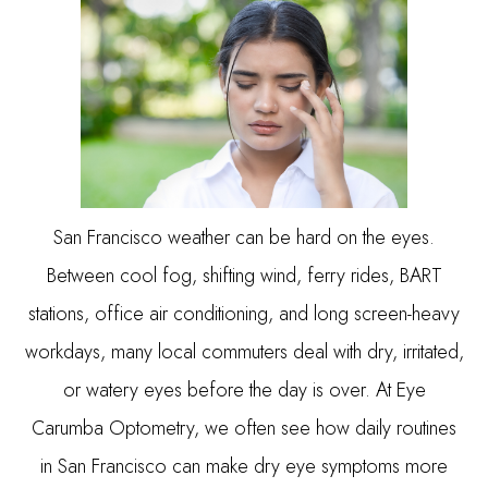
San Francisco weather can be hard on the eyes.
Between cool fog, shifting wind, ferry rides, BART
stations, office air conditioning, and long screen-heavy
workdays, many local commuters deal with dry, irritated,
or watery eyes before the day is over. At Eye
Carumba Optometry, we often see how daily routines
in San Francisco can make dry eye symptoms more