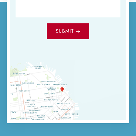
SUBMIT