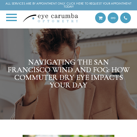
ALL SERVICES ARE BY APPOINTMENT ONLY. CLICK HERE TO REQUEST YOUR APPOINTMENT
TODAY!
NAVIGATING THE SAN
NAVIGATING THE SAN
NAVIGATING THE SAN
FRANCISCO WIND AND FOG: HOW
FRANCISCO WIND AND FOG: HOW
FRANCISCO WIND AND FOG: HOW
COMMUTER DRY EYE IMPACTS
COMMUTER DRY EYE IMPACTS
COMMUTER DRY EYE IMPACTS
YOUR DAY
YOUR DAY
YOUR DAY