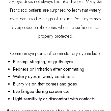
Dry eye does not always feel like dryness. Many San
Francisco patients are surprised to learn that watery
eyes can also be a sign of irritation. Your eyes may
overproduce reflex tears when the surface is not
properly protected.
Common symptoms of commuter dry eye include:
Burning, stinging, or gritty eyes
Redness or irritation after commuting
Watery eyes in windy conditions
Blurry vision that comes and goes
Eye fatigue during screen use
Light sensitivity or discomfort with contacts