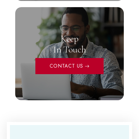
Keep
In Touch
CONTACT US