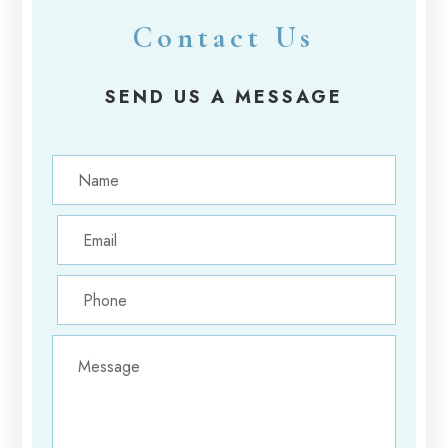
Contact Us
SEND US A MESSAGE