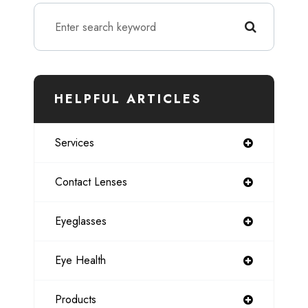
HELPFUL ARTICLES
Services
Contact Lenses
Eyeglasses
Eye Health
Products