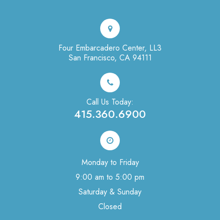
Four Embarcadero Center, LL3
San Francisco, CA 94111
Call Us Today:
415.360.6900
Monday to Friday
9:00 am to 5:00 pm
Saturday & Sunday
Closed