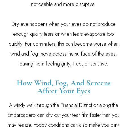
noticeable and more disruptive.
Dry eye happens when your eyes do not produce
enough quality tears or when tears evaporate too
quickly. For commuters, this can become worse when
wind and fog move across the surface of the eyes,
leaving them feeling gritty, tired, or sensitive.
How Wind, Fog, And Screens
Affect Your Eyes
A windy walk through the Financial District or along the
Embarcadero can dry out your tear film faster than you
may realize. Foggy conditions can also make you blink