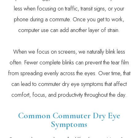
less when focusing on traffic, transit signs, or your
phone during a commute. Once you get to work,
computer use can add another layer of strain.
When we focus on screens, we naturally blink less
often. Fewer complete blinks can prevent the tear film
from spreading evenly across the eyes. Over time, that
can lead to commuter dry eye symptoms that affect
comfort, focus, and productivity throughout the day.
Common Commuter Dry Eye
Symptoms