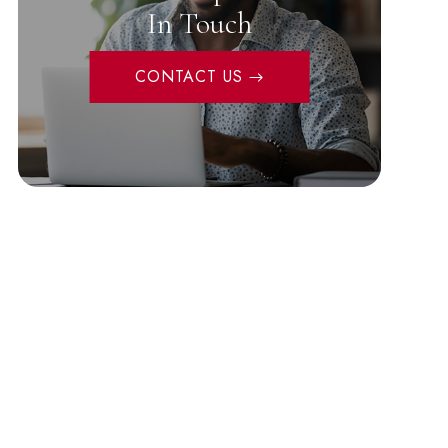
In Touch
CONTACT US