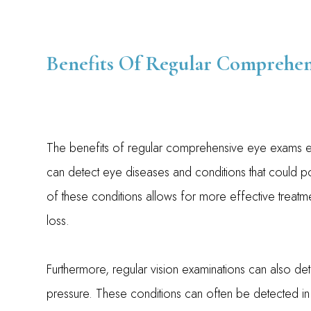
Benefits Of Regular Comprehen
The benefits of regular comprehensive eye exams e
can detect eye diseases and conditions that could pot
of these conditions allows for more effective treatm
loss.
Furthermore, regular vision examinations can also de
pressure. These conditions can often be detected in