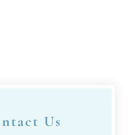
ntact Us