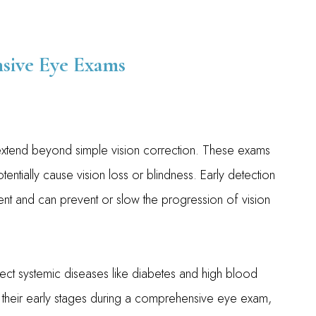
sive Eye Exams
xtend beyond simple vision correction. These exams
entially cause vision loss or blindness. Early detection
ent and can prevent or slow the progression of vision
tect systemic diseases like diabetes and high blood
 their early stages during a comprehensive eye exam,