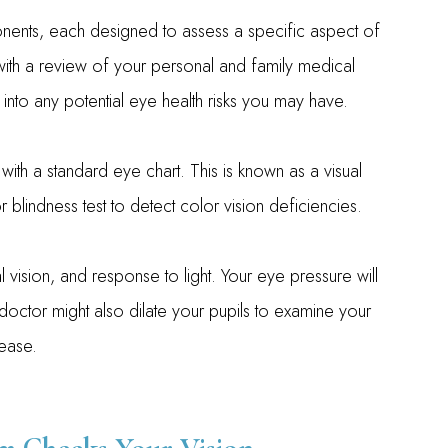
nts, each designed to assess a specific aspect of
 with a review of your personal and family medical
s into any potential eye health risks you may have.
 with a standard eye chart. This is known as a visual
 blindness test to detect color vision deficiencies.
 vision, and response to light. Your eye pressure will
ctor might also dilate your pupils to examine your
ease.