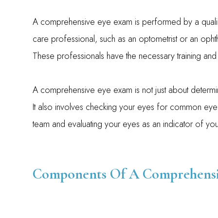
A comprehensive eye exam is performed by a quali
care professional, such as an optometrist or an opht
These professionals have the necessary training and 
A comprehensive eye exam is not just about determin
It also involves checking your eyes for common eye
team and evaluating your eyes as an indicator of your
Components Of A Comprehensi