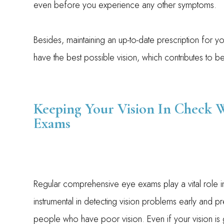
even before you experience any other symptoms.
Besides, maintaining an up-to-date prescription for y
have the best possible vision, which contributes to bett
Keeping Your Vision In Check 
Exams
Regular comprehensive eye exams play a vital role i
instrumental in detecting vision problems early and pre
people who have poor vision. Even if your vision i