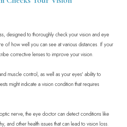
 Checks Your Vision
s, designed to thoroughly check your vision and eye
ure of how well you can see at various distances. If your
cribe corrective lenses to improve your vision.
 muscle control, as well as your eyes' ability to
s might indicate a vision condition that requires
 optic nerve, the eye doctor can detect conditions like
, and other health issues that can lead to vision loss.