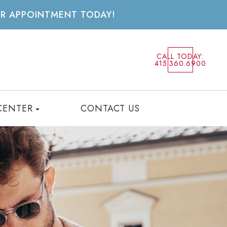
UR APPOINTMENT TODAY!
CALL TODAY:
415.360.6900
CENTER
CONTACT US