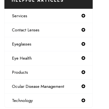
HELPFUL ARTICLES
Services
Contact Lenses
Eyeglasses
Eye Health
Products
Ocular Disease Management
Technology