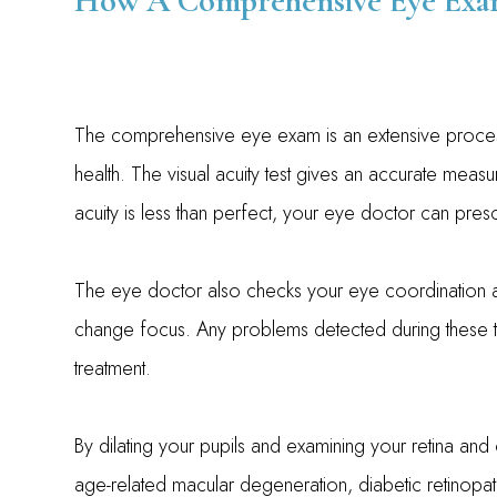
How A Comprehensive Eye Exam
The comprehensive eye exam is an extensive proces
health. The visual acuity test gives an accurate meas
acuity is less than perfect, your eye doctor can pres
The eye doctor also checks your eye coordination and
change focus. Any problems detected during these test
treatment.
By dilating your pupils and examining your retina and
age-related macular degeneration, diabetic retinopathy