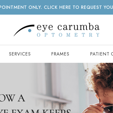
APPOINTMENT ONLY. CLICK HERE TO REQUEST YO
SERVICES
FRAMES
PATIENT 
HOW A
HOW A
HOW A