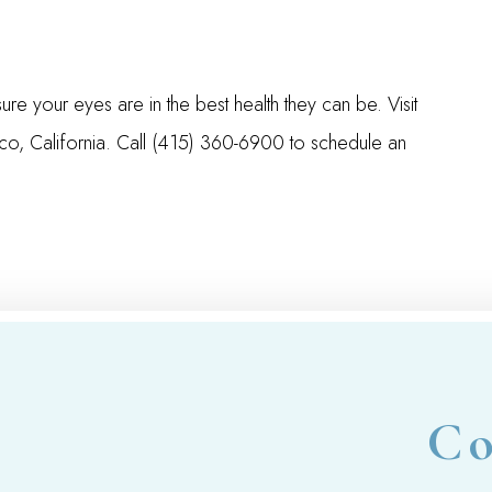
your eyes are in the best health they can be. Visit
co, California. Call (415) 360-6900 to schedule an
Co