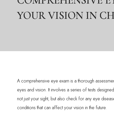
COMPREHENSIVE EY
COMPREHENSIVE EY
COMPREHENSIVE EY
YOUR VISION IN C
YOUR VISION IN C
YOUR VISION IN C
A comprehensive eye exam is a thorough assessmen
eyes and vision. It involves a series of tests designe
not just your sight, but also check for any eye diseas
conditions that can affect your vision in the future.