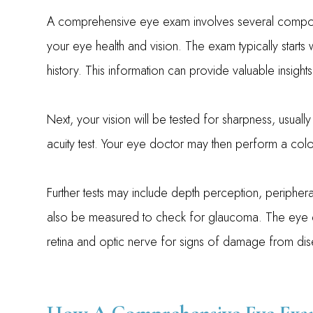
A comprehensive eye exam involves several compone
your eye health and vision. The exam typically starts
history. This information can provide valuable insight
Next, your vision will be tested for sharpness, usually
acuity test. Your eye doctor may then perform a color
Further tests may include depth perception, peripheral
also be measured to check for glaucoma. The eye do
retina and optic nerve for signs of damage from dis