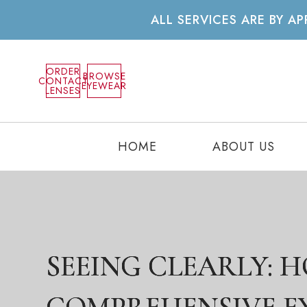
ALL SERVICES ARE BY 
ORDER
BROWSE
CONTACT
EYEWEAR
LENSES
HOME
ABOUT US
SEEING CLEARLY: 
SEEING CLEARLY: 
SEEING CLEARLY: 