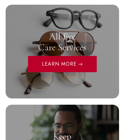
All Eye
Care Services
LEARN MORE
Keep