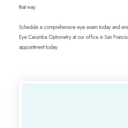
that way.
Schedule a comprehensive eye exam today and ensure 
Eye Carumba Optometry at our office in San Francis
appointment today.