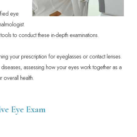
fied eye
halmologist.
tools to conduct these in-depth examinations.
ing your prescription for eyeglasses or contact lenses.
 diseases, assessing how your eyes work together as a
 overall health.
ve Eye Exam