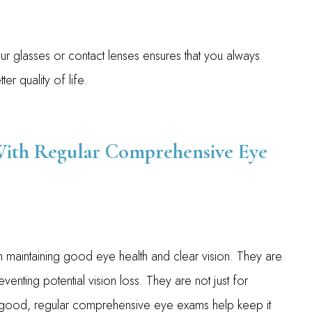
our glasses or contact lenses ensures that you always
er quality of life.
With Regular Comprehensive Eye
n maintaining good eye health and clear vision. They are
venting potential vision loss. They are not just for
s good, regular comprehensive eye exams help keep it