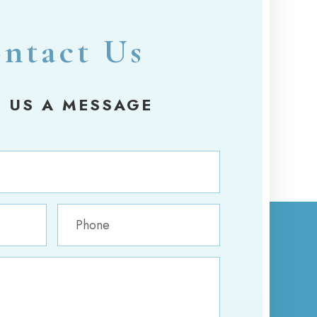
ntact Us
 US A MESSAGE