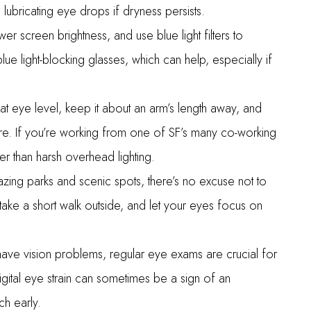
 lubricating eye drops if dryness persists.
wer screen brightness, and use blue light filters to
ue light-blocking glasses, which can help, especially if
t eye level, keep it about an arm’s length away, and
re. If you’re working from one of SF’s many co-working
her than harsh overhead lighting.
zing parks and scenic spots, there’s no excuse not to
ke a short walk outside, and let your eyes focus on
ave vision problems, regular eye exams are crucial for
gital eye strain can sometimes be a sign of an
ch early.