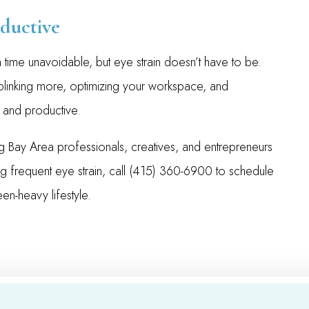
ductive
 time unavoidable, but eye strain doesn’t have to be.
 blinking more, optimizing your workspace, and
 and productive.
 Bay Area professionals, creatives, and entrepreneurs
ng frequent eye strain, call (415) 360-6900 to schedule
en-heavy lifestyle.