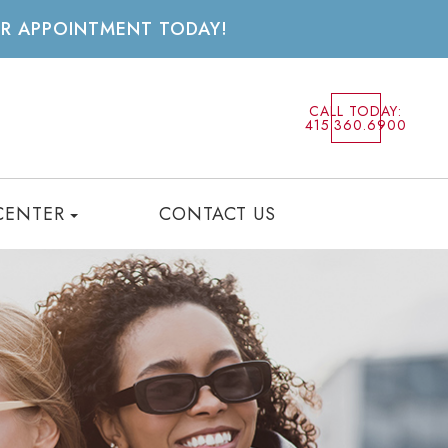
UR APPOINTMENT TODAY!
CALL TODAY:
415.360.6900
CENTER
CONTACT US