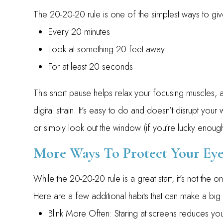
The 20-20-20 rule is one of the simplest ways to g
Every 20 minutes
Look at something 20 feet away
For at least 20 seconds
This short pause helps relax your focusing muscles, a
digital strain. It’s easy to do and doesn’t disrupt yo
or simply look out the window (if you’re lucky enoug
More Ways To Protect Your Eye
While the 20-20-20 rule is a great start, it’s not the
Here are a few additional habits that can make a big
Blink More Often: Staring at screens reduces your