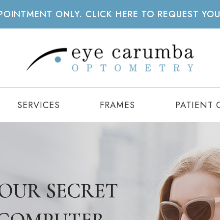
APPOINTMENT ONLY. CLICK HERE TO REQUEST YO
SERVICES
FRAMES
PATIENT 
 YOUR SECRET
 YOUR SECRET
 YOUR SECRET