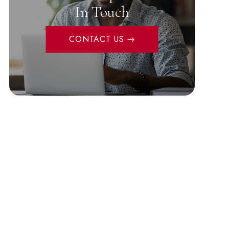
In Touch
CONTACT US