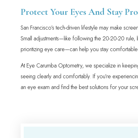
Protect Your Eyes And Stay Pro
San Francisco’s tech-driven lifestyle may make screen
Small adjustments—like following the 20-20-20 rule,
prioritizing eye care—can help you stay comfortable
At Eye Carumba Optometry, we specialize in keeping
seeing clearly and comfortably. If you’re experienci
an eye exam and find the best solutions for your scre