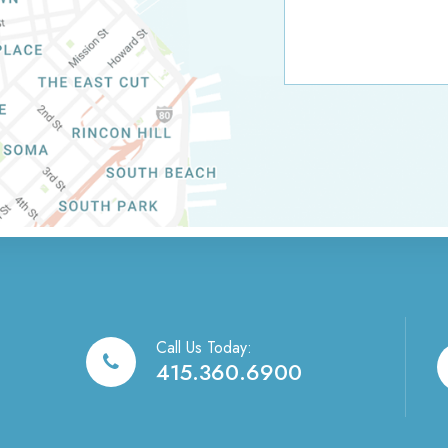
Call Us Today:
415.360.6900