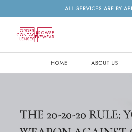
ALL SERVICES ARE BY 
ORDER
BROWSE
CONTACT
EYEWEAR
LENSES
HOME
ABOUT US
THE 20-20-20 RULE:
THE 20-20-20 RULE:
THE 20-20-20 RULE: