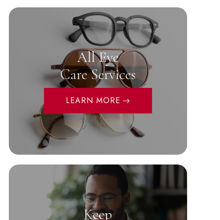
All Eye
Care Services
LEARN MORE
Keep