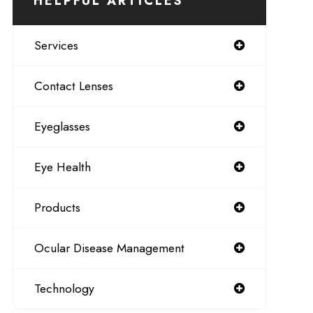
HELPFUL ARTICLES
Services
Contact Lenses
Eyeglasses
Eye Health
Products
Ocular Disease Management
Technology