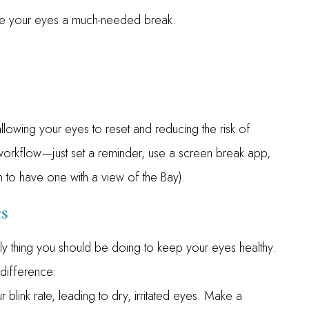
ive your eyes a much-needed break:
llowing your eyes to reset and reducing the risk of
ur workflow—just set a reminder, use a screen break app,
h to have one with a view of the Bay).
s
 only thing you should be doing to keep your eyes healthy.
 difference:
 blink rate, leading to dry, irritated eyes. Make a