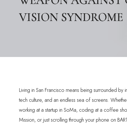
WEAPON AGAINST
WEAPON AGAINST
WEAPON AGAINST
VISION SYNDROME
VISION SYNDROME
VISION SYNDROME
Living in San Francisco means being surrounded by i
tech culture, and an endless sea of screens. Whethe
working at a startup in SoMa, coding at a coffee sho
Mission, or just scrolling through your phone on BAR