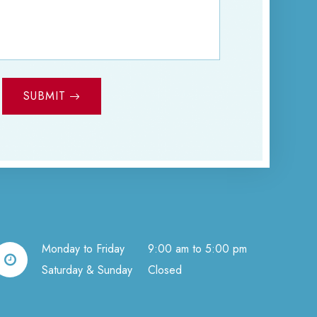
SUBMIT
Monday to Friday
9:00 am to 5:00 pm
Saturday & Sunday
Closed