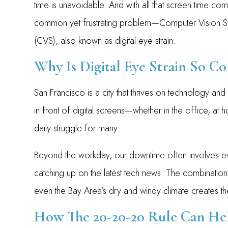
time is unavoidable. And with all that screen time co
common yet frustrating problem—Computer Vision 
(CVS), also known as digital eye strain.
Why Is Digital Eye Strain So 
San Francisco is a city that thrives on technology an
in front of digital screens—whether in the office, a
daily struggle for many.
Beyond the workday, our downtime often involves 
catching up on the latest tech news. The combination 
even the Bay Area’s dry and windy climate creates t
How The 20-20-20 Rule Can He