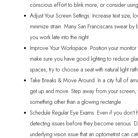
conscious effort to blink more, or consider using
Adjust Your Screen Settings: Increase text size, lo
minimize strain. Many San Franciscans swear by bl
you work late into the night.
Improve Your Workspace: Position your monitor a
make sure you have good lighting to reduce gla
spaces, try to choose a seat with natural light rat
Take Breaks & Move Around: In a city full of ama
get up and move. Step away from your screen, ta
something other than a glowing rectangle.
Schedule Regular Eye Exams: Even if you don’t h
detecting issues before they become serious. Di
underlying vision issue that an optometrist can cat