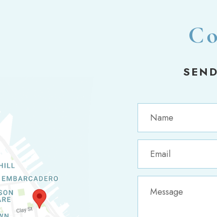
Co
SEND