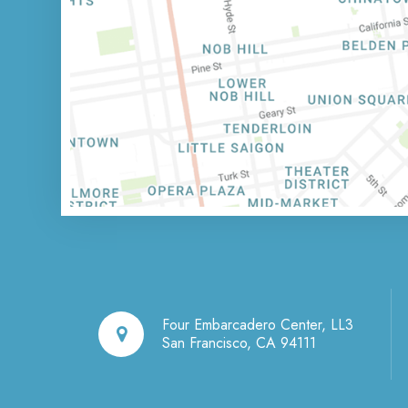
Four Embarcadero Center, LL3
San Francisco, CA 94111