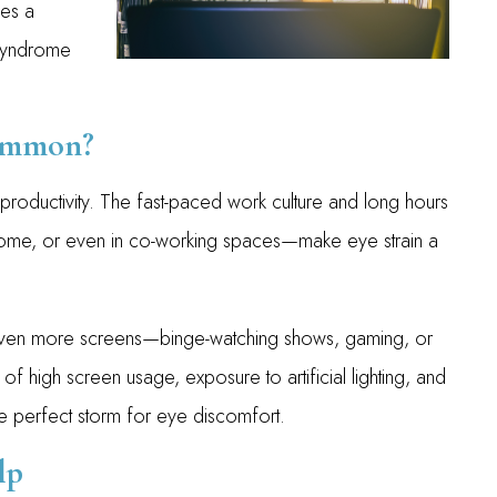
mes a
Syndrome
Common?
d productivity. The fast-paced work culture and long hours
t home, or even in co-working spaces—make eye strain a
even more screens—binge-watching shows, gaming, or
of high screen usage, exposure to artificial lighting, and
he perfect storm for eye discomfort.
lp