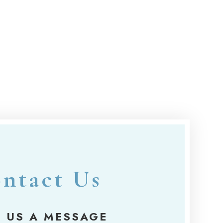
ntact Us
 US A MESSAGE