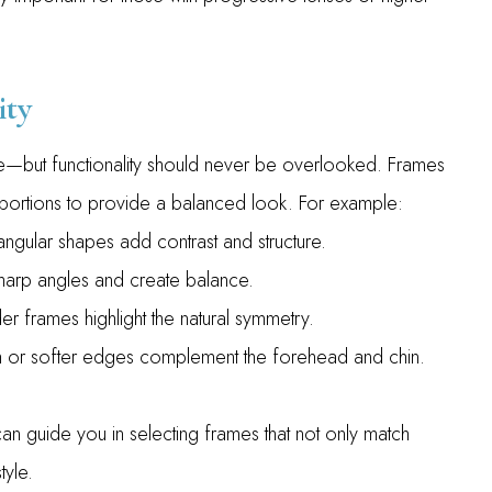
ity
ge—but functionality should never be overlooked. Frames
oportions to provide a balanced look. For example:
ngular shapes add contrast and structure.
harp angles and create balance.
r frames highlight the natural symmetry.
m or softer edges complement the forehead and chin.
 guide you in selecting frames that not only match
tyle.