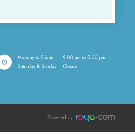
Monday to Friday
9:00 am to 5:00 pm
Saturday & Sunday
Closed
Powered by:​​​​​​​