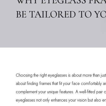
WHY EYEGLASS FR
WHY EYEGLASS FR
WHY EYEGLASS FR
BE TAILORED TO Y
BE TAILORED TO Y
BE TAILORED TO Y
Choosing the right eyeglasses is about more than just s
about finding frames that fit your face comfortably a
complement your unique features. A well-fitted pair 
eyeglasses not only enhances your vision but also e