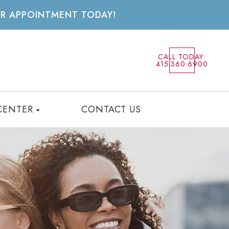
UR APPOINTMENT TODAY!
CALL TODAY:
415.360.6900
CENTER
CONTACT US