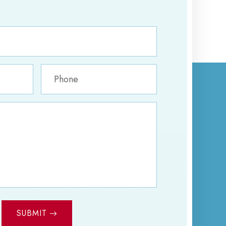
SUBMIT