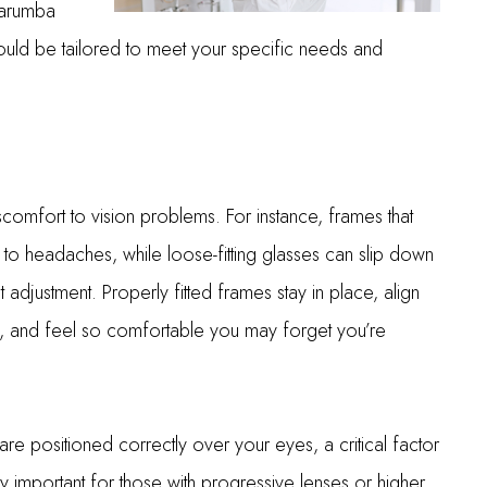
Carumba
ould be tailored to meet your specific needs and
iscomfort to vision problems. For instance, frames that
 to headaches, while loose-fitting glasses can slip down
 adjustment. Properly fitted frames stay in place, align
on, and feel so comfortable you may forget you’re
s are positioned correctly over your eyes, a critical factor
arly important for those with progressive lenses or higher