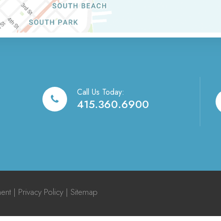
Call Us Today:
415.360.6900
ment
|
Privacy Policy
|
Sitemap