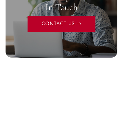
In Touch
CONTACT US