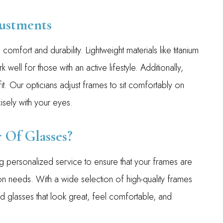
ustments
comfort and durability. Lightweight materials like titanium
k well for those with an active lifestyle. Additionally,
it. Our opticians adjust frames to sit comfortably on
isely with your eyes.
 Of Glasses?
 personalized service to ensure that your frames are
ion needs. With a wide selection of high-quality frames
nd glasses that look great, feel comfortable, and