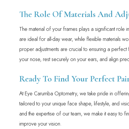
The Role Of Materials And Adj
The material of your frames plays a significant role in 
are ideal for all-day wear, while flexible materials wor
proper adjustments are crucial to ensuring a perfect f
your nose, rest securely on your ears, and align prec
Ready To Find Your Perfect Pair
At Eye Carumba Optometry, we take pride in offering
tailored to your unique face shape, lifestyle, and vis
and the expertise of our team, we make it easy to fi
improve your vision.