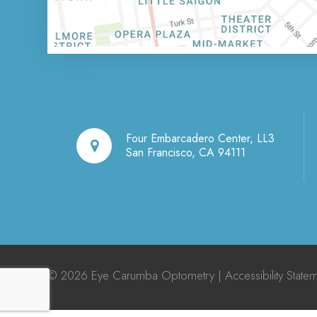
Four Embarcadero Center, LL3
San Francisco, CA 94111
© 2026 Eye Carumba Optometry |
Accessibility State