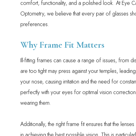
comfort, functionality, and a polished look. At Eye 
Optometry, we believe that every pair of glasses sh
preferences.
Why Frame Fit Matters
Ill-fitting frames can cause a range of issues, from d
are too tight may press against your temples, leading
your nose, causing irritation and the need for constant
perfectly with your eyes for optimal vision correcti
wearing them.
Additionally, the right frame fit ensures that the lense
in achieving the best possible vision. This is particul