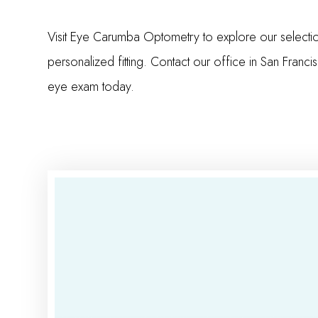
Visit Eye Carumba Optometry to explore our selecti
personalized fitting. Contact our office in San Franc
eye exam today.