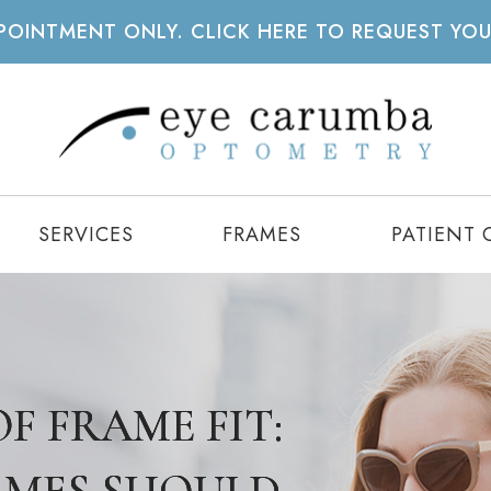
APPOINTMENT ONLY. CLICK HERE TO REQUEST YO
SERVICES
FRAMES
PATIENT 
F FRAME FIT:
F FRAME FIT:
F FRAME FIT: