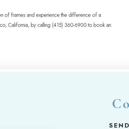
on of frames and experience the difference of a
isco, California, by calling (415) 360-6900 to book an
Co
SEND