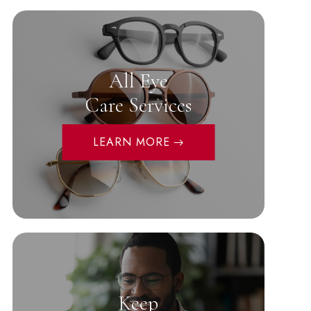
All Eye
Care Services
LEARN MORE
Keep