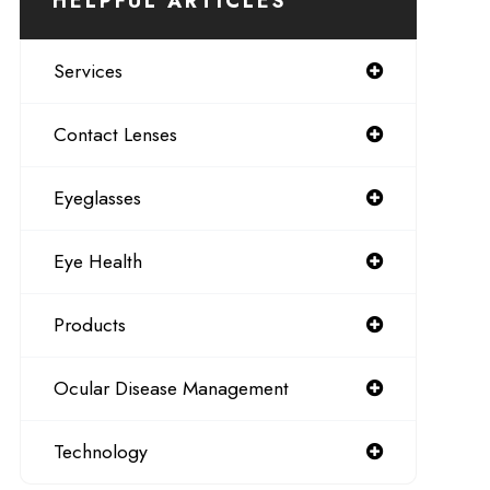
HELPFUL ARTICLES
Services
Contact Lenses
Eyeglasses
Eye Health
Products
Ocular Disease Management
Technology