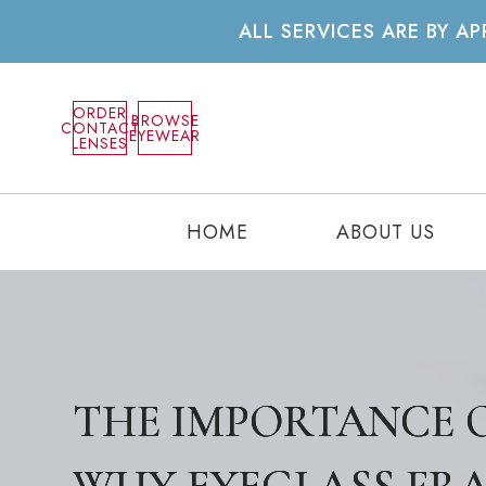
ALL SERVICES ARE BY 
ORDER
BROWSE
CONTACT
EYEWEAR
LENSES
HOME
ABOUT US
THE IMPORTANCE O
THE IMPORTANCE O
THE IMPORTANCE O