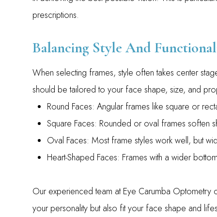
prescriptions.
Balancing Style And Functional
When selecting frames, style often takes center sta
should be tailored to your face shape, size, and pr
Round Faces: Angular frames like square or recta
Square Faces: Rounded or oval frames soften s
Oval Faces: Most frame styles work well, but wide
Heart-Shaped Faces: Frames with a wider botto
Our experienced team at Eye Carumba Optometry can
your personality but also fit your face shape and lifes