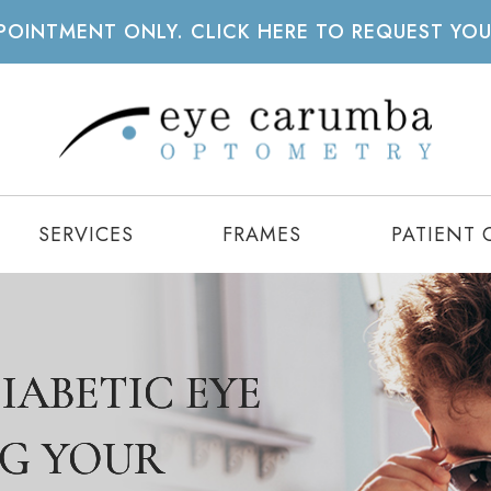
APPOINTMENT ONLY. CLICK HERE TO REQUEST YO
SERVICES
FRAMES
PATIENT 
IABETIC EYE
IABETIC EYE
IABETIC EYE
NG YOUR
NG YOUR
NG YOUR