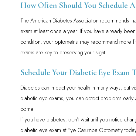
How Often Should You Schedule A 
The American Diabetes Association recommends tha
exam at least once a year. If you have already been
condition, your optometrist may recommend more frequ
exams are key to preserving your sight.
Schedule Your Diabetic Eye Exam 
Diabetes can impact your health in many ways, but vi
diabetic eye exams, you can detect problems early a
come.
If you have diabetes, don’t wait until you notice cha
diabetic eye exam at Eye Carumba Optometry today. Vi