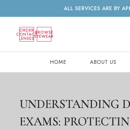
ALL SERVICES ARE BY 
ORDER
BROWSE
CONTACT
EYEWEAR
LENSES
HOME
ABOUT US
UNDERSTANDING D
UNDERSTANDING D
UNDERSTANDING D
EXAMS: PROTECTI
EXAMS: PROTECTI
EXAMS: PROTECTI