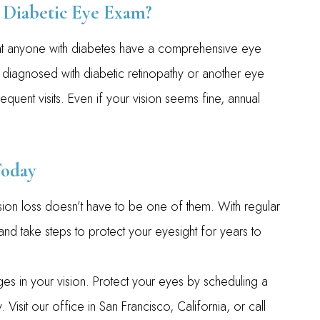
Diabetic Eye Exam?
t anyone with diabetes have a comprehensive eye
 diagnosed with diabetic retinopathy or another eye
ent visits. Even if your vision seems fine, annual
Today
sion loss doesn’t have to be one of them. With regular
nd take steps to protect your eyesight for years to
nges in your vision. Protect your eyes by scheduling a
sit our office in San Francisco, California, or call