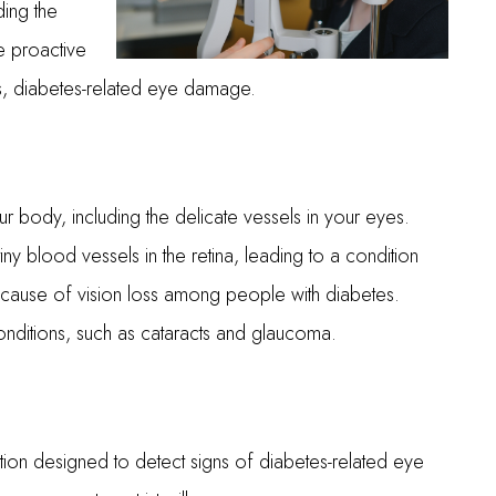
ding the
e proactive
s, diabetes-related eye damage.
r body, including the delicate vessels in your eyes.
y blood vessels in the retina, leading to a condition
n cause of vision loss among people with diabetes.
onditions, such as cataracts and glaucoma.
ion designed to detect signs of diabetes-related eye