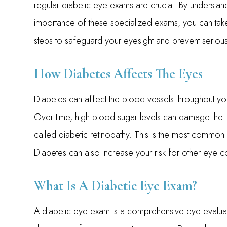
regular diabetic eye exams are crucial. By understan
importance of these specialized exams, you can tak
steps to safeguard your eyesight and prevent seriou
How Diabetes Affects The Eyes
Diabetes can affect the blood vessels throughout you
Over time, high blood sugar levels can damage the tin
called diabetic retinopathy. This is the most commo
Diabetes can also increase your risk for other eye c
What Is A Diabetic Eye Exam?
A diabetic eye exam is a comprehensive eye evaluat