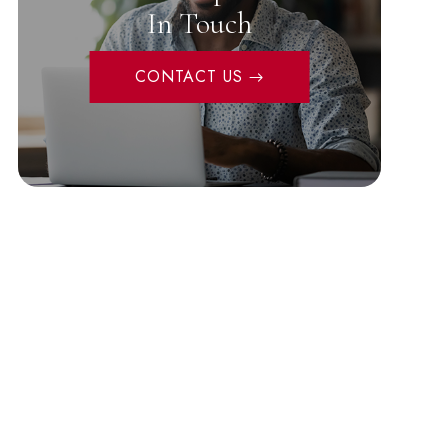
In Touch
CONTACT US