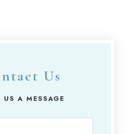
ntact Us
 US A MESSAGE