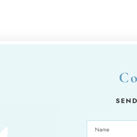
Co
SEND