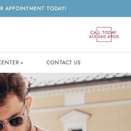
UR APPOINTMENT TODAY!
CALL TODAY:
415.360.6900
CENTER
CONTACT US