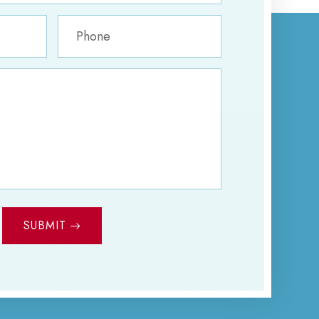
SUBMIT