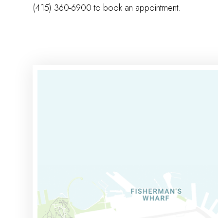
(415) 360-6900 to book an appointment.