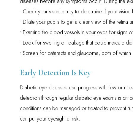
diseases before any symptoms occur. During the exam
• Check your visual acuity to determine if your visio
• Dilate your pupils to get a clear view of the retina 
• Examine the blood vessels in your eyes for signs
• Look for swelling or leakage that could indicate d
• Screen for cataracts and glaucoma, both of which 
Early Detection Is Key
Diabetic eye diseases can progress with few or no sym
detection through regular diabetic eye exams is crit
conditions can be managed or treated to prevent furt
can put your eyesight at risk.