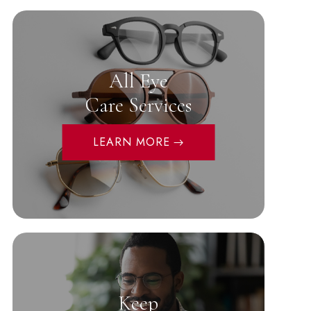
All Eye
Care Services
LEARN MORE
Keep