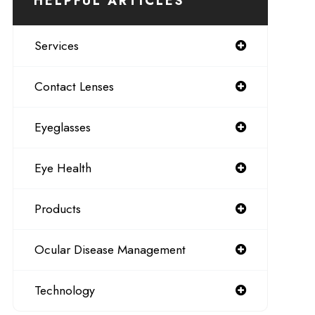
HELPFUL ARTICLES
Services
Contact Lenses
Eyeglasses
Eye Health
Products
Ocular Disease Management
Technology