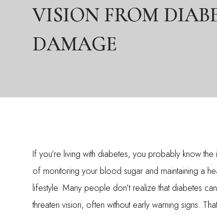
VISION FROM DIAB
VISION FROM DIAB
VISION FROM DIAB
DAMAGE
DAMAGE
DAMAGE
If you’re living with diabetes, you probably know th
of monitoring your blood sugar and maintaining a hea
lifestyle. Many people don’t realize that diabetes can 
threaten vision, often without early warning signs. Tha