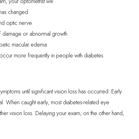
, your optometrist will:
n has changed.
and optic nerve.
 of damage or abnormal growth.
iabetic macular edema.
occur more frequently in people with diabetes.
ptoms until significant vision loss has occurred. Early
ical. When caught early, most diabetes-related eye
her vision loss. Delaying your exam, on the other hand,