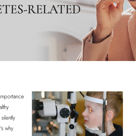
ETES-RELATED
ETES-RELATED
ETES-RELATED
e importance
lthy
silently
t’s why