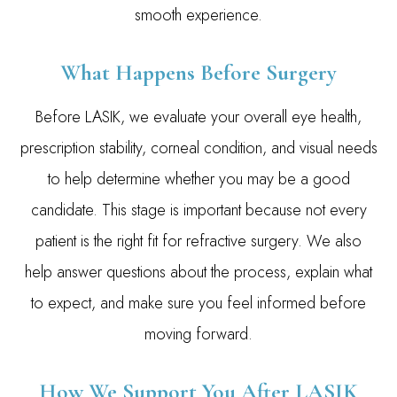
smooth experience.
What Happens Before Surgery
Before LASIK, we evaluate your overall eye health,
prescription stability, corneal condition, and visual needs
to help determine whether you may be a good
candidate. This stage is important because not every
patient is the right fit for refractive surgery. We also
help answer questions about the process, explain what
to expect, and make sure you feel informed before
moving forward.
How We Support You After LASIK