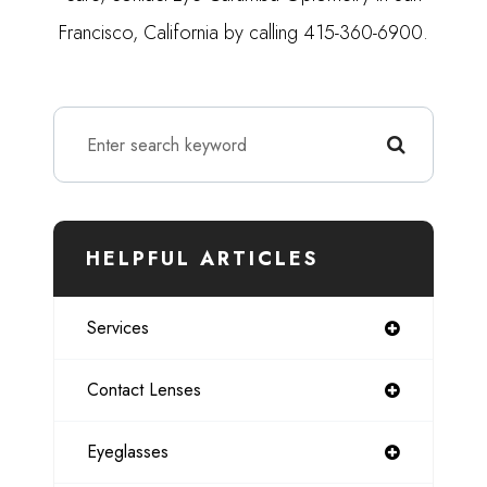
Francisco, California by calling 415-360-6900.
HELPFUL ARTICLES
Services
Contact Lenses
Eyeglasses