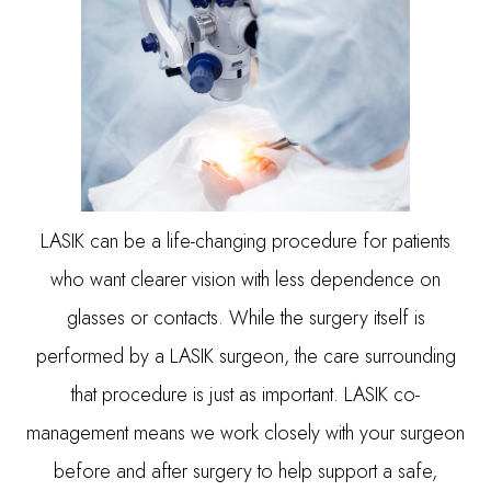
LASIK can be a life-changing procedure for patients
who want clearer vision with less dependence on
glasses or contacts. While the surgery itself is
performed by a LASIK surgeon, the care surrounding
that procedure is just as important. LASIK co-
management means we work closely with your surgeon
before and after surgery to help support a safe,