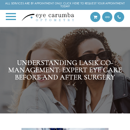
ALL SERVICES ARE BY APPOINTMENT ONLY. CLICK HERE TO REQUEST YOUR APPOINTMENT
TODAY!
UNDERSTANDING LASIK CO-
UNDERSTANDING LASIK CO-
UNDERSTANDING LASIK CO-
MANAGEMENT: EXPERT EYE CARE
MANAGEMENT: EXPERT EYE CARE
MANAGEMENT: EXPERT EYE CARE
BEFORE AND AFTER SURGERY
BEFORE AND AFTER SURGERY
BEFORE AND AFTER SURGERY