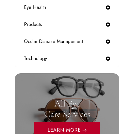
Eye Health
Products
Ocular Disease Management
Technology
All Eye
Care Services
LEARN MORE