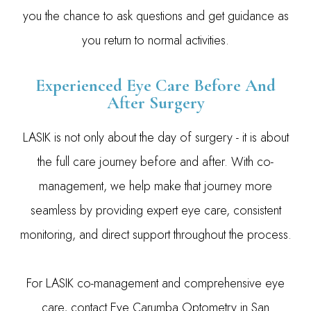
you the chance to ask questions and get guidance as
you return to normal activities.
Experienced Eye Care Before And
After Surgery
LASIK is not only about the day of surgery - it is about
the full care journey before and after. With co-
management, we help make that journey more
seamless by providing expert eye care, consistent
monitoring, and direct support throughout the process.
For LASIK co-management and comprehensive eye
care, contact Eye Carumba Optometry in San