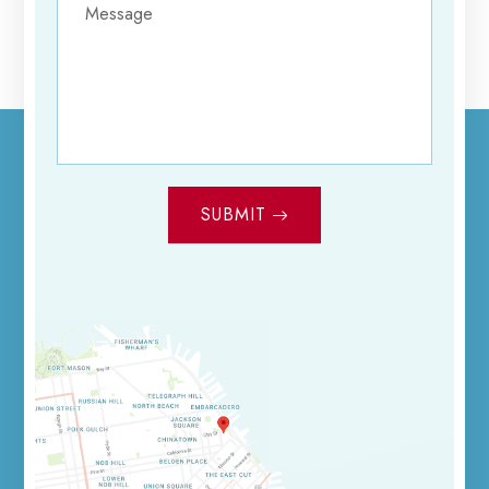
SUBMIT