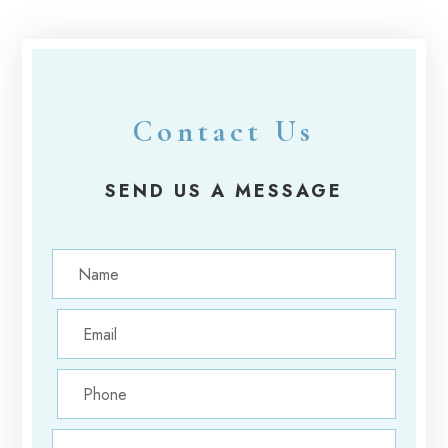
Contact Us
SEND US A MESSAGE