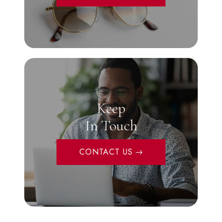
Keep
In Touch
CONTACT US