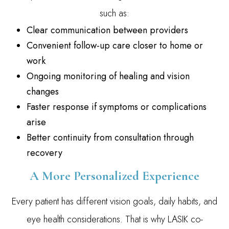
such as:
Clear communication between providers
Convenient follow-up care closer to home or
work
Ongoing monitoring of healing and vision
changes
Faster response if symptoms or complications
arise
Better continuity from consultation through
recovery
A More Personalized Experience
Every patient has different vision goals, daily habits, and
eye health considerations. That is why LASIK co-