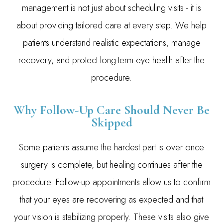
management is not just about scheduling visits - it is
about providing tailored care at every step. We help
patients understand realistic expectations, manage
recovery, and protect long-term eye health after the
procedure.
Why Follow-Up Care Should Never Be
Skipped
Some patients assume the hardest part is over once
surgery is complete, but healing continues after the
procedure. Follow-up appointments allow us to confirm
that your eyes are recovering as expected and that
your vision is stabilizing properly. These visits also give