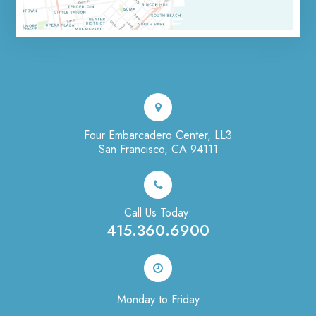
Four Embarcadero Center, LL3
San Francisco, CA 94111
Call Us Today:
415.360.6900
Monday to Friday