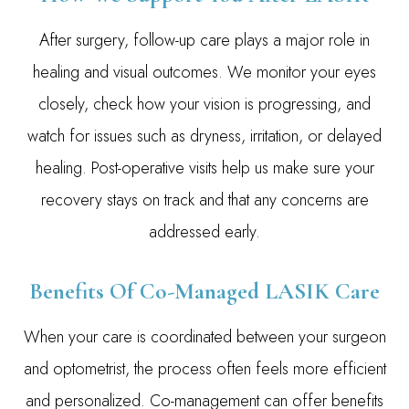
After surgery, follow-up care plays a major role in
healing and visual outcomes. We monitor your eyes
closely, check how your vision is progressing, and
watch for issues such as dryness, irritation, or delayed
healing. Post-operative visits help us make sure your
recovery stays on track and that any concerns are
addressed early.
Benefits Of Co-Managed LASIK Care
When your care is coordinated between your surgeon
and optometrist, the process often feels more efficient
and personalized. Co-management can offer benefits