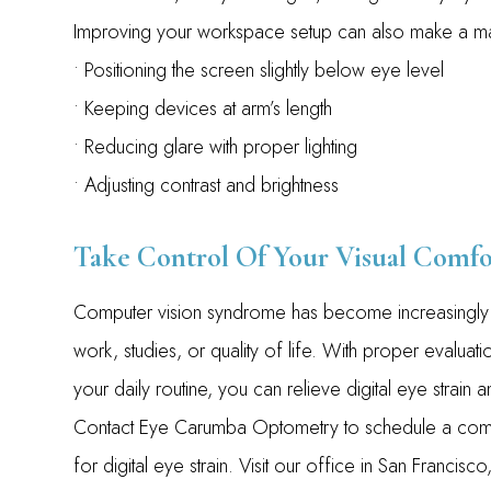
Improving your workspace setup can also make a maj
• Positioning the screen slightly below eye level
• Keeping devices at arm’s length
• Reducing glare with proper lighting
• Adjusting contrast and brightness
Take Control Of Your Visual Comfo
Computer vision syndrome has become increasingly c
work, studies, or quality of life. With proper evalua
your daily routine, you can relieve digital eye strain
Contact Eye Carumba Optometry to schedule a comp
for digital eye strain. Visit our office in San Franci