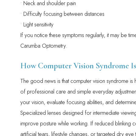
• Neck and shoulder pain
• Difficulty focusing between distances
• Light sensitivity
If you notice these symptoms regularly, it may be t
Carumba Optometry.
How Computer Vision Syndrome Is
The good news is that computer vision syndrome is hi
of professional care and simple everyday adjustmen
your vision, evaluate focusing abilities, and determ
Specialized lenses designed for intermediate viewing
improve posture while working. If reduced blinking 
artificial tears, lifestyle changes, or targeted dry eye