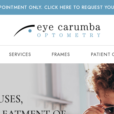
APPOINTMENT ONLY. CLICK HERE TO REQUEST YO
SERVICES
FRAMES
PATIENT 
SES,
SES,
SES,