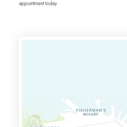
appointment today.