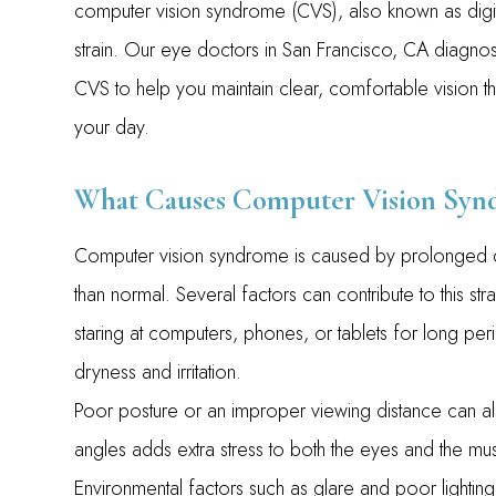
computer vision syndrome (CVS), also known as digi
strain. Our eye doctors in San Francisco, CA diagnos
CVS to help you maintain clear, comfortable vision t
your day.
What Causes Computer Vision Syn
Computer vision syndrome is caused by prolonged di
than normal. Several factors can contribute to this 
staring at computers, phones, or tablets for long per
dryness and irritation.
Poor posture or an improper viewing distance can also
angles adds extra stress to both the eyes and the mu
Environmental factors such as glare and poor lighting f