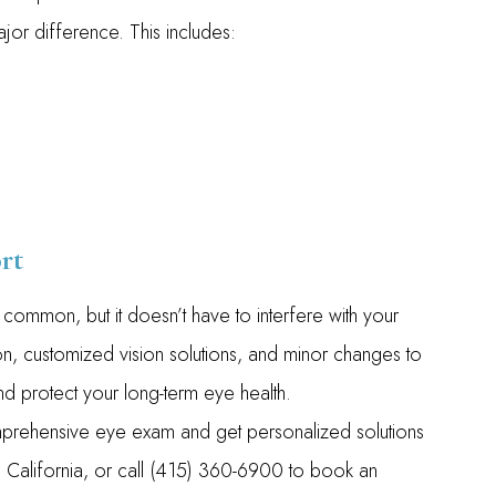
or difference. This includes:
rt
ommon, but it doesn’t have to interfere with your
tion, customized vision solutions, and minor changes to
 and protect your long-term eye health.
rehensive eye exam and get personalized solutions
sco, California, or call (415) 360-6900 to book an