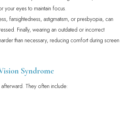
r your eyes to maintain focus.
ss, farsightedness, astigmatism, or presbyopia, can
essed. Finally, wearing an outdated or incorrect
harder than necessary, reducing comfort during screen
ision Syndrome
afterward. They often include: