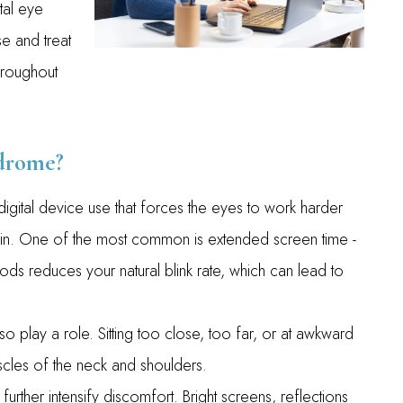
tal eye
e and treat
hroughout
drome?
gital device use that forces the eyes to work harder
strain. One of the most common is extended screen time -
iods reduces your natural blink rate, which can lead to
 play a role. Sitting too close, too far, or at awkward
scles of the neck and shoulders.
urther intensify discomfort. Bright screens, reflections