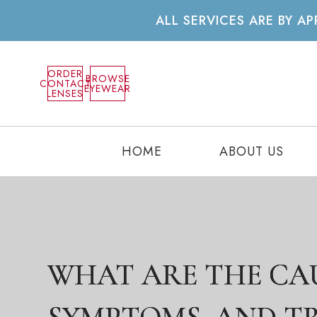
ALL SERVICES ARE BY 
ORDER
BROWSE
CONTACT
EYEWEAR
LENSES
HOME
ABOUT US
WHAT ARE THE CAU
WHAT ARE THE CAU
WHAT ARE THE CAU