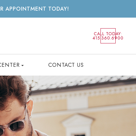
UR APPOINTMENT TODAY!
CALL TODAY:
415.360.6900
CENTER
CONTACT US