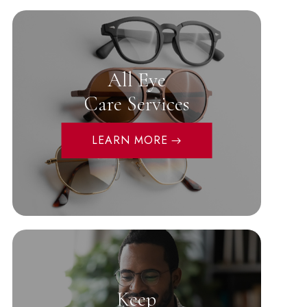
All Eye
Care Services
LEARN MORE
Keep