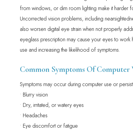
from windows, or dim room lighting make it harder fo
Uncorrected vision problems, including nearsightedne
also worsen digital eye strain when not properly addr
eyeglass prescription may cause your eyes to work 
use and increasing the likelihood of symptoms.
Common Symptoms Of Computer V
Symptoms may occur during computer use or persist 
• Blurry vision
• Dry, irritated, or watery eyes
• Headaches
• Eye discomfort or fatigue