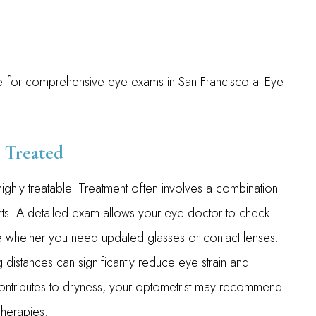
ime for comprehensive eye exams in San Francisco at Eye
 Treated
ghly treatable. Treatment often involves a combination
ts. A detailed exam allows your eye doctor to check
ine whether you need updated glasses or contact lenses.
 distances can significantly reduce eye strain and
contributes to dryness, your optometrist may recommend
 therapies.