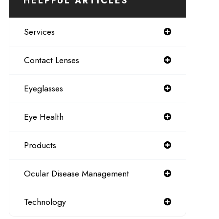
HELPFUL ARTICLES
Services
Contact Lenses
Eyeglasses
Eye Health
Products
Ocular Disease Management
Technology