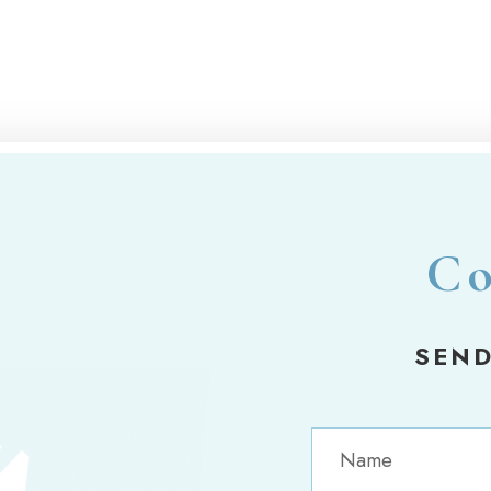
Co
SEND