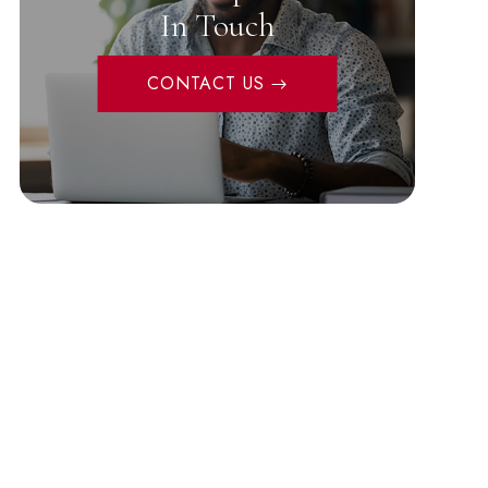
In Touch
CONTACT US