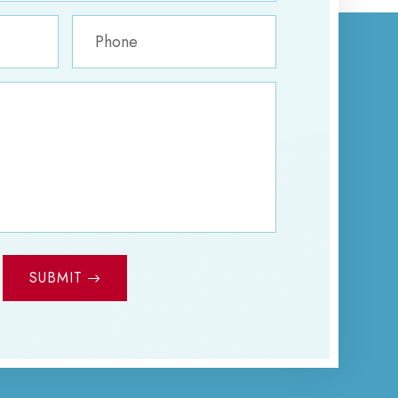
SUBMIT