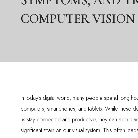
SYMPTOMS, AND T
SYMPTOMS, AND T
SYMPTOMS, AND T
COMPUTER VISION
COMPUTER VISION
COMPUTER VISION
In today’s digital world, many people spend long ho
computers, smartphones, and tablets. While these d
us stay connected and productive, they can also pla
significant strain on our visual system. This often lead