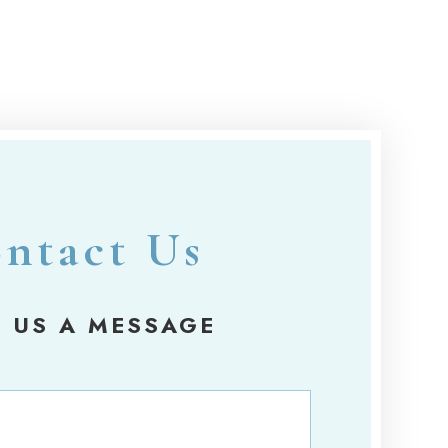
ntact Us
 US A MESSAGE