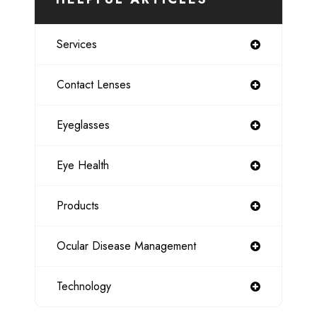
Services
Contact Lenses
Eyeglasses
Eye Health
Products
Ocular Disease Management
Technology