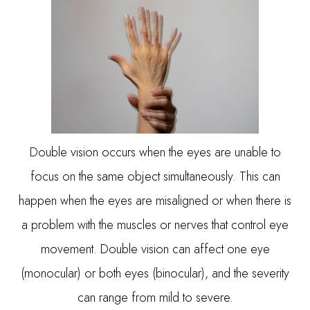
Double vision occurs when the eyes are unable to
focus on the same object simultaneously. This can
happen when the eyes are misaligned or when there is
a problem with the muscles or nerves that control eye
movement. Double vision can affect one eye
(monocular) or both eyes (binocular), and the severity
can range from mild to severe.