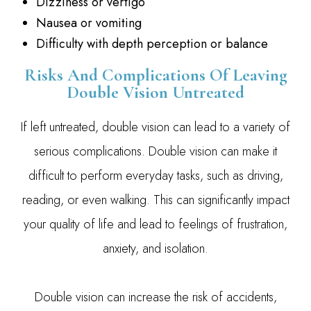
Dizziness or vertigo
Nausea or vomiting
Difficulty with depth perception or balance
Risks And Complications Of Leaving
Double Vision Untreated
If left untreated, double vision can lead to a variety of
serious complications. Double vision can make it
difficult to perform everyday tasks, such as driving,
reading, or even walking. This can significantly impact
your quality of life and lead to feelings of frustration,
anxiety, and isolation.
Double vision can increase the risk of accidents,