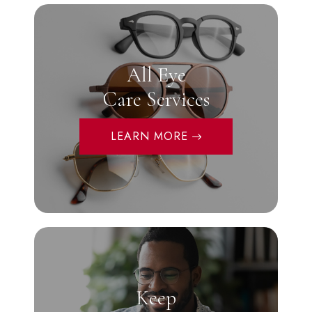
All Eye
Care Services
LEARN MORE
Keep