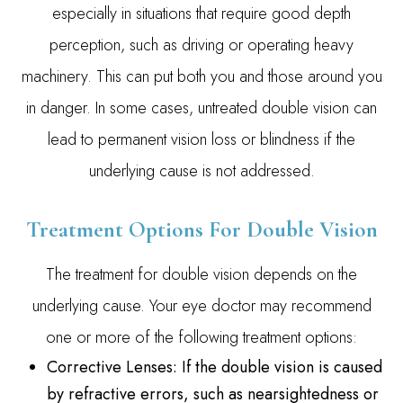
especially in situations that require good depth
perception, such as driving or operating heavy
machinery. This can put both you and those around you
in danger. In some cases, untreated double vision can
lead to permanent vision loss or blindness if the
underlying cause is not addressed.
Treatment Options For Double Vision
The treatment for double vision depends on the
underlying cause. Your eye doctor may recommend
one or more of the following treatment options:
Corrective Lenses
: If the double vision is caused
by refractive errors, such as nearsightedness or