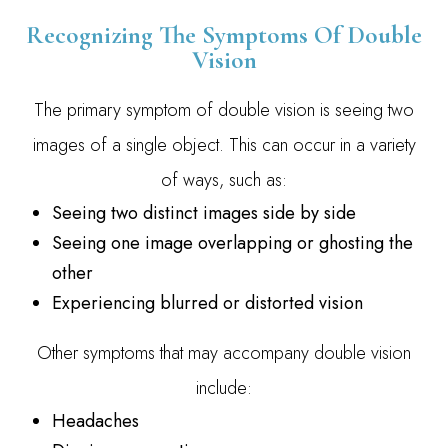
Recognizing The Symptoms Of Double
Vision
The primary symptom of double vision is seeing two
images of a single object. This can occur in a variety
of ways, such as:
Seeing two distinct images side by side
Seeing one image overlapping or ghosting the
other
Experiencing blurred or distorted vision
Other symptoms that may accompany double vision
include:
Headaches