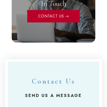
In Touch
CONTACT US
Contact Us
SEND US A MESSAGE