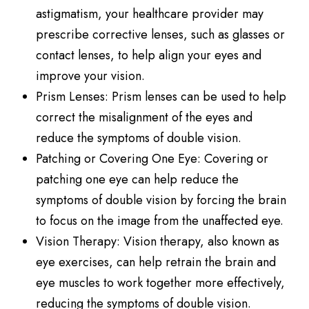
astigmatism, your healthcare provider may
prescribe corrective lenses, such as glasses or
contact lenses, to help align your eyes and
improve your vision.
Prism Lenses
: Prism lenses can be used to help
correct the misalignment of the eyes and
reduce the symptoms of double vision.
Patching or Covering One Eye
: Covering or
patching one eye can help reduce the
symptoms of double vision by forcing the brain
to focus on the image from the unaffected eye.
Vision Therapy
: Vision therapy, also known as
eye exercises, can help retrain the brain and
eye muscles to work together more effectively,
reducing the symptoms of double vision.