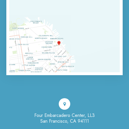
Four Embarcadero Center, LL3
San Francisco, CA 94111