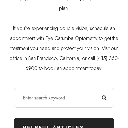
plan.
If you're experiencing double vision, schedule an
appointment with Eye Carumba Optometry to get the
treatment you need and protect your vision. Visit our
office in San Francisco, California, or call (415) 360-
6900 to book an appointment today.
HELPFUL ARTICLES