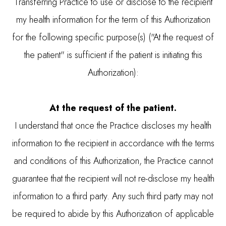
Transferring Practice to use or disclose to the recipient
my health information for the term of this Authorization
for the following specific purpose(s) ("At the request of
the patient" is sufficient if the patient is initiating this
Authorization):
At the request of the patient.
I understand that once the Practice discloses my health
information to the recipient in accordance with the terms
and conditions of this Authorization, the Practice cannot
guarantee that the recipient will not re-disclose my health
information to a third party. Any such third party may not
be required to abide by this Authorization of applicable