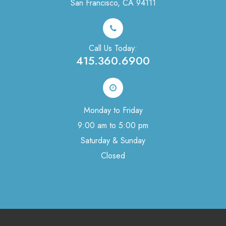
San Francisco, CA 94111
Call Us Today:
415.360.6900
Monday to Friday
9:00 am to 5:00 pm
Saturday & Sunday
Closed