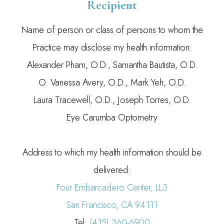
Recipient
Name of person or class of persons to whom the
Practice may disclose my health information:
Alexander Pham, O.D., Samantha Bautista, O.D.
O. Vanessa Avery, O.D., Mark Yeh, O.D.
Laura Tracewell, O.D., Joseph Torres, O.D.
Eye Carumba Optometry
Address to which my health information should be
delivered:
Four Embarcadero Center, LL3
San Francisco, CA 94111
Tel:
(415) 360-6900