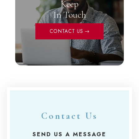
Keep
In Touch
CONTACT US
Contact Us
SEND US A MESSAGE