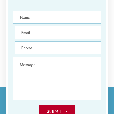
SUBMIT