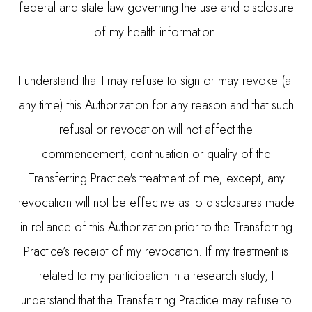
federal and state law governing the use and disclosure
of my health information.
I understand that I may refuse to sign or may revoke (at
any time) this Authorization for any reason and that such
refusal or revocation will not affect the
commencement, continuation or quality of the
Transferring Practice's treatment of me; except, any
revocation will not be effective as to disclosures made
in reliance of this Authorization prior to the Transferring
Practice’s receipt of my revocation. If my treatment is
related to my participation in a research study, I
understand that the Transferring Practice may refuse to