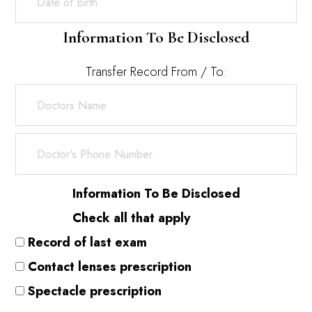
Information To Be Disclosed
Transfer Record From / To:
Information To Be Disclosed
Check all that apply
Record of last exam
Contact lenses prescription
Spectacle prescription