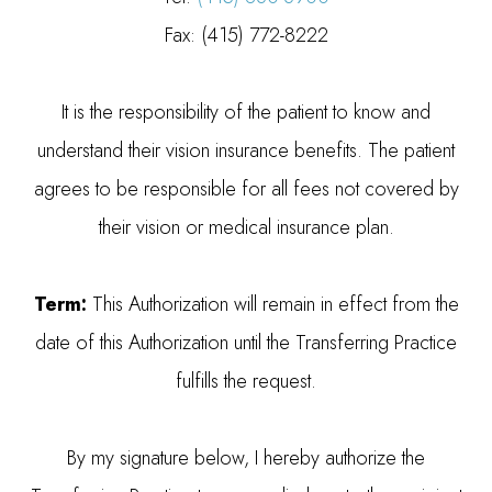
Fax: (415) 772-8222
It is the responsibility of the patient to know and
understand their vision insurance benefits. The patient
agrees to be responsible for all fees not covered by
their vision or medical insurance plan.
Term:
This Authorization will remain in effect from the
date of this Authorization until the Transferring Practice
fulfills the request.
By my signature below, I hereby authorize the