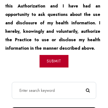
this Authorization and I have had an
opportunity to ask questions about the use
and disclosure of my health information. I
hereby, knowingly and voluntarily, authorize
the Practice to use or disclose my health
information in the manner described above.