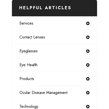
HELPFUL ARTICLES
Services
Contact Lenses
Eyeglasses
Eye Health
Products
Ocular Disease Management
Technology