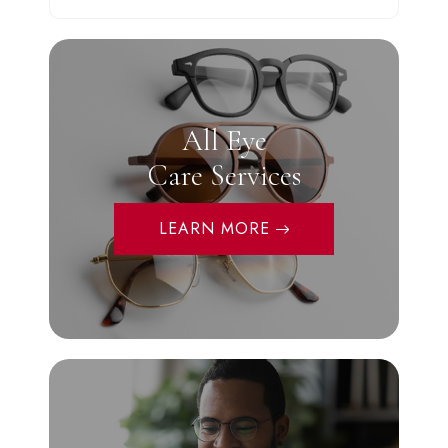
All Eye
Care Services
LEARN MORE