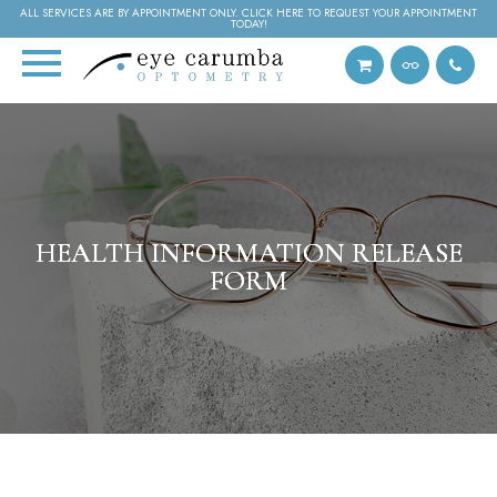
ALL SERVICES ARE BY APPOINTMENT ONLY. CLICK HERE TO REQUEST YOUR APPOINTMENT
TODAY!
HEALTH INFORMATION RELEASE
HEALTH INFORMATION RELEASE
HEALTH INFORMATION RELEASE
FORM
FORM
FORM