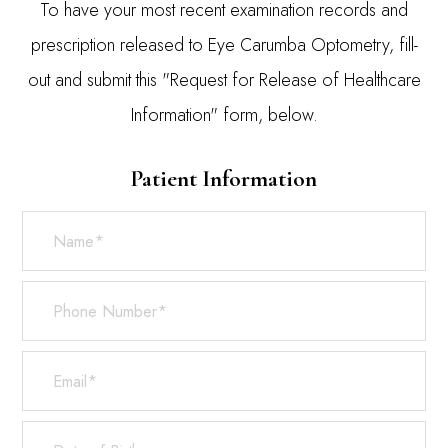
To have your most recent examination records and
prescription released to Eye Carumba Optometry, fill-
out and submit this "Request for Release of Healthcare
Information" form, below.
Patient Information