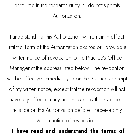
enroll me in the research study if I do not sign this
Authorization.
I understand that this Authorization will remain in effect
until the Term of the Authorization expires or I provide a
written notice of revocation to the Practice's Office
Manager at the address listed below. The revocation
will be effective immediately upon the Practice's receipt
of my written notice, except that the revocation will not
have any effect on any action taken by the Practice in
reliance on this Authorization before it received my
written notice of revocation.
I have read and understand the terms of