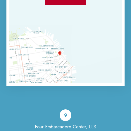
Four Embarcadero Center, LL3