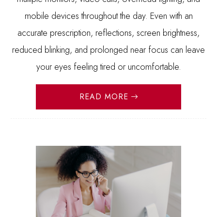
mobile devices throughout the day. Even with an
accurate prescription, reflections, screen brightness,
reduced blinking, and prolonged near focus can leave
your eyes feeling tired or uncomfortable.
READ MORE