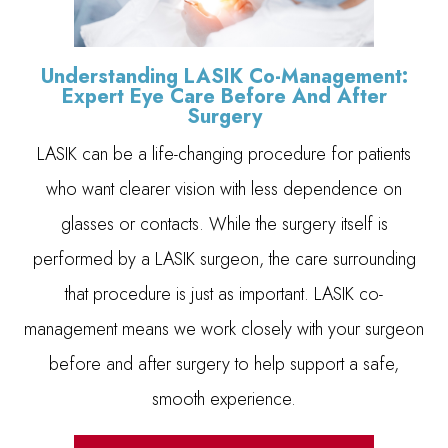
Understanding LASIK Co-Management:
Expert Eye Care Before And After
Surgery
LASIK can be a life-changing procedure for patients
who want clearer vision with less dependence on
glasses or contacts. While the surgery itself is
performed by a LASIK surgeon, the care surrounding
that procedure is just as important. LASIK co-
management means we work closely with your surgeon
before and after surgery to help support a safe,
smooth experience.