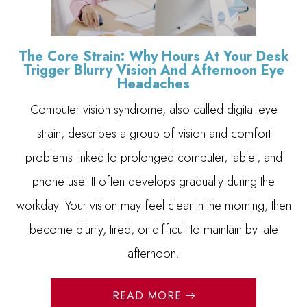
The Core Strain: Why Hours At Your Desk
Trigger Blurry Vision And Afternoon Eye
Headaches
Computer vision syndrome, also called digital eye
strain, describes a group of vision and comfort
problems linked to prolonged computer, tablet, and
phone use. It often develops gradually during the
workday. Your vision may feel clear in the morning, then
become blurry, tired, or difficult to maintain by late
afternoon.
READ MORE