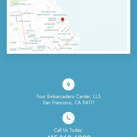
Four Embarcadero Center, LL3
San Francisco, CA 94111
Call Us Today: