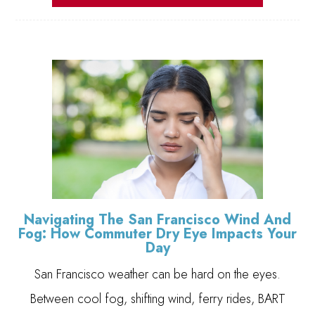
Navigating The San Francisco Wind And
Fog: How Commuter Dry Eye Impacts Your
Day
San Francisco weather can be hard on the eyes.
Between cool fog, shifting wind, ferry rides, BART