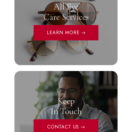
All Eye
Care Services
LEARN MORE
Keep
In Touch
CONTACT US