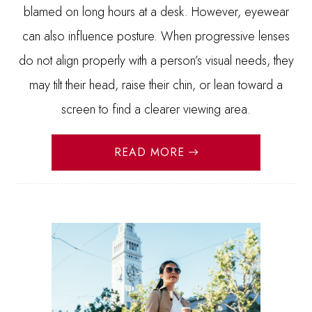
blamed on long hours at a desk. However, eyewear
can also influence posture. When progressive lenses
do not align properly with a person’s visual needs, they
may tilt their head, raise their chin, or lean toward a
screen to find a clearer viewing area.
READ MORE