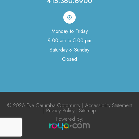
415.360.6900
Monday to Friday
9:00 am to 5:00 pm
Saturday & Sunday
Closed
© 2026 Eye Carumba Optometry |
Accessibility Statement
|
Privacy Policy
|
Sitemap
Powered by:​​​​​​​