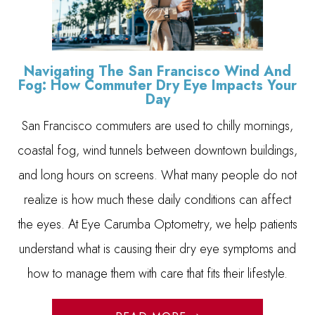
Navigating The San Francisco Wind And
Fog: How Commuter Dry Eye Impacts Your
Day
San Francisco commuters are used to chilly mornings,
coastal fog, wind tunnels between downtown buildings,
and long hours on screens. What many people do not
realize is how much these daily conditions can affect
the eyes. At Eye Carumba Optometry, we help patients
understand what is causing their dry eye symptoms and
how to manage them with care that fits their lifestyle.