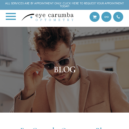
ALL SERVICES ARE BY APPOINTMENT ONLY. CLICK HERE TO REQUEST YOUR APPOINTMENT
TODAY!
BLOG
BLOG
BLOG