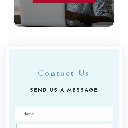
Contact Us
SEND US A MESSAGE