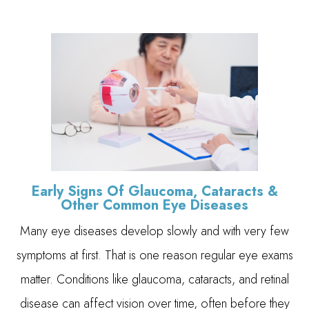
Early Signs Of Glaucoma, Cataracts &
Other Common Eye Diseases
Many eye diseases develop slowly and with very few
symptoms at first. That is one reason regular eye exams
matter. Conditions like glaucoma, cataracts, and retinal
disease can affect vision over time, often before they