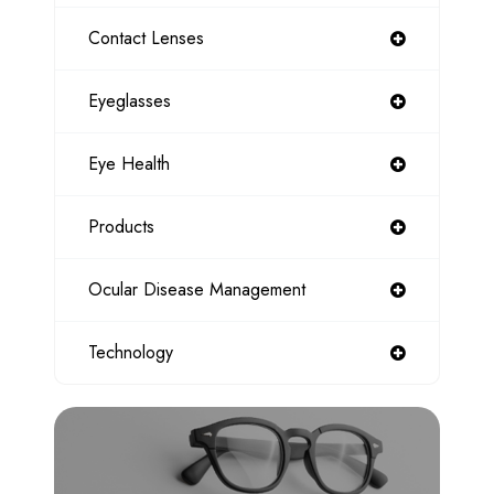
Contact Lenses
Eyeglasses
Eye Health
Products
Ocular Disease Management
Technology