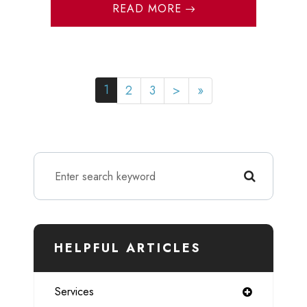
READ MORE
1
2
3
>
»
HELPFUL ARTICLES
Services