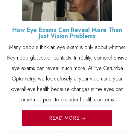
How Eye Exams Can Reveal More Than
Just Vision Problems
Many people think an eye exam is only about whether
they need glasses or contacts. In reality, comprehensive
eye exams can reveal much more. At Eye Carumba
Optometry, we look closely at your vision and your
overall eye health because changes in the eyes can
sometimes point to broader health concerns.
READ MORE