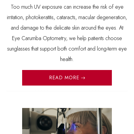
Too much UV exposure can increase the risk of eye
irritation, photokeratitis, cataracts, macular degeneration,
and damage to the delicate skin around the eyes. At
Eye Carumba Optometry, we help patients choose
sunglasses that support both comfort and long-term eye
health.
READ MORE