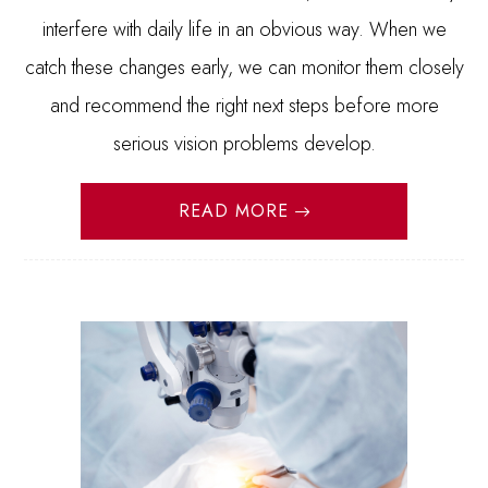
interfere with daily life in an obvious way. When we
catch these changes early, we can monitor them closely
and recommend the right next steps before more
serious vision problems develop.
READ MORE