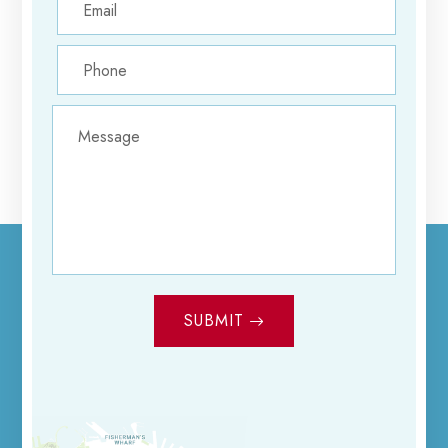
SUBMIT