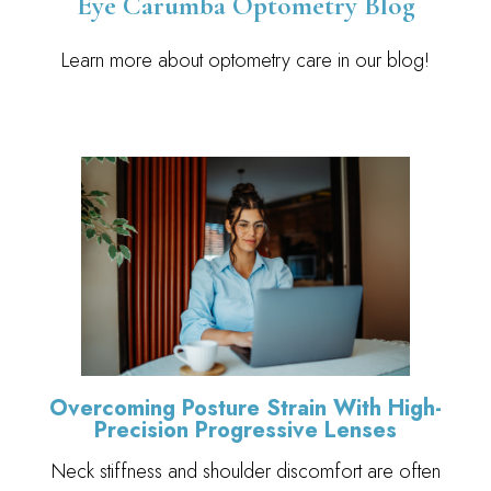
Eye Carumba Optometry Blog
Learn more about optometry care in our blog!
Overcoming Posture Strain With High-
Precision Progressive Lenses
Neck stiffness and shoulder discomfort are often