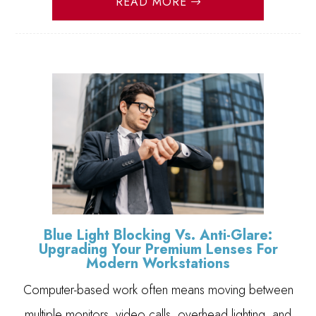
READ MORE
Blue Light Blocking Vs. Anti-Glare:
Upgrading Your Premium Lenses For
Modern Workstations
Computer-based work often means moving between
multiple monitors, video calls, overhead lighting, and