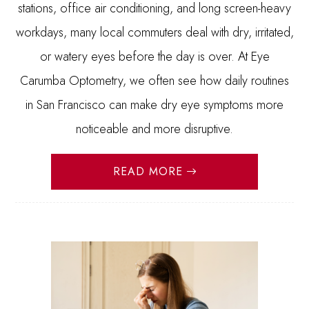
stations, office air conditioning, and long screen-heavy
workdays, many local commuters deal with dry, irritated,
or watery eyes before the day is over. At Eye
Carumba Optometry, we often see how daily routines
in San Francisco can make dry eye symptoms more
noticeable and more disruptive.
READ MORE