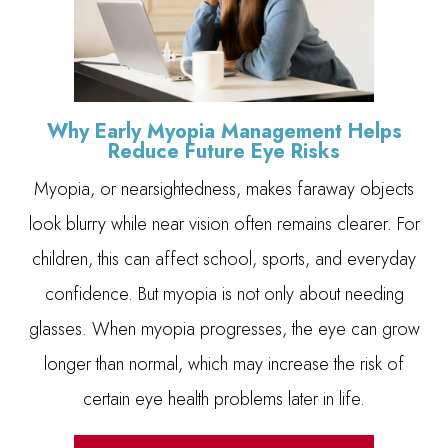
Why Early Myopia Management Helps
Reduce Future Eye Risks
Myopia, or nearsightedness, makes faraway objects
look blurry while near vision often remains clearer. For
children, this can affect school, sports, and everyday
confidence. But myopia is not only about needing
glasses. When myopia progresses, the eye can grow
longer than normal, which may increase the risk of
certain eye health problems later in life.