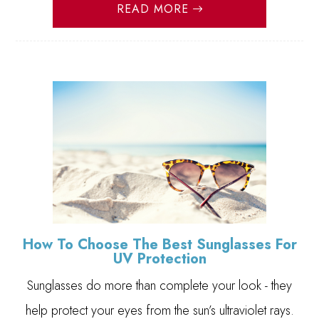
READ MORE
How To Choose The Best Sunglasses For
UV Protection
Sunglasses do more than complete your look - they
help protect your eyes from the sun’s ultraviolet rays.